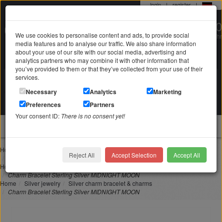
login
|
register
|
0 22 71 / 98 00 80
We use cookies to personalise content and ads, to provide social
Mo-Fr. 9-19 Uhr
media features and to analyse our traffic. We also share information
about your use of our site with our social media, advertising and
analytics partners who may combine it with other information that
you’ve provided to them or that they’ve collected from your use of their
services.
Search in
Search
Necessary
Analytics
Marketing
Your shopping cart
Preferences
Partners
is empty
Your consent ID:
There is no consent yet!
jewellery
Home
charm bracelet & charms
Reject All
Accept Selection
Accept All
Charm Bracelet Sterling Silver MIDNIGHT MOON
Home
Silver jewelry
Silver bracelets
Charm Bracelet Sterling Silver MIDNIGHT MOON
Home
Silver jewelry
Silver charm bracelet & charms
Charm Bracelet Sterling Silver MIDNIGHT MOON