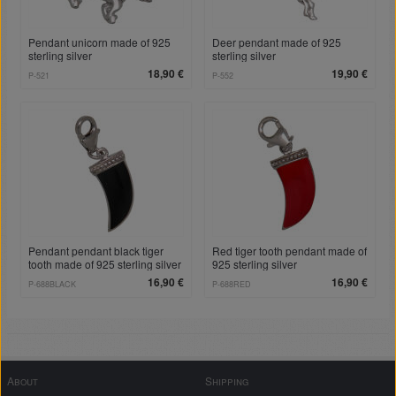
Pendant unicorn made of 925
Deer pendant made of 925
sterling silver
sterling silver
18,90 €
19,90 €
P-521
P-552
Pendant pendant black tiger
Red tiger tooth pendant made of
tooth made of 925 sterling silver
925 sterling silver
16,90 €
16,90 €
P-688BLACK
P-688RED
About
Shipping