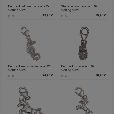
Pendant pelican made of 925
Shark pendant made of 925
sterling silver
sterling silver
19,90 €
19,90 €
P-471
P-473
Pendant seahorse made of 925
Pendant owl made of 925
sterling silver
sterling silver
24,90 €
18,90 €
P-485
P-520