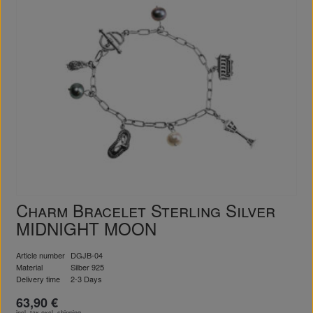
Charm Bracelet Sterling Silver
MIDNIGHT MOON
Article number
DGJB-04
Material
Silber 925
Delivery time
2-3 Days
63,90 €
incl. tax excl.
shipping