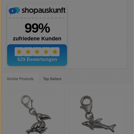
Similar Products
Top Sellers