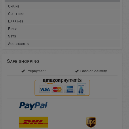
Chains
Cufflinks
Earrings
Rings
Sets
Accessories
Safe shopping
Prepayment
Cash on delivery