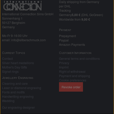
Daily shipping from Germany
per DHL
Tracking
International Connection Sims GmbH
Germany
5,00 €
(DHL GoGreen)
Sonnenhang 1
Worldwide from
9,00 €
50127 Bergheim
Germany
Payment
Mo-Fr 9-16:00 Uhr
Prepayment
email: info@silberschmuck.com
Paypal
Amazon Payments
Current Topics
Customer Information
Contact
General terms and conditions
Silver heart medallions
Privacy
Mother's Day Gifts
Imprint
Signet rings
Right of withdrawal
Payment and shipping
Jewellery Engraving
Cookie preferences
Cleaning and care
Revoke order
Laser or diamond engraving
Fonts and motifs
Handwriting engraving
Wedding
Our engraving designer