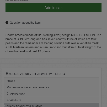
Add to cart
Question about the item
Charm bracelet made of 925 sterling silver, design MIDNIGHT MOON. The
bracelet is 19.0cm long and has seven charms, three of which are faux
pearls and the remainder are sterling silver: a cute owl, a Venetian mask,
a Lilli Marleen lantern and a San Francisco tourist train. Total weight of the
charm bracelet is almost 12 grams.
Exclusive silver jewelry - desig
Other
Mourning jewelry ash jewelry
Chain pendant
Bracelets
charm bracelet & charms