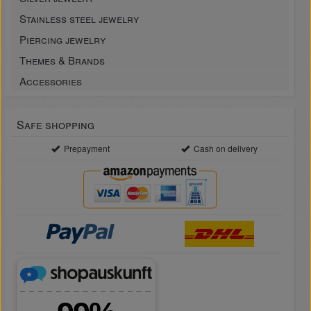
Stainless steel jewelry
Piercing jewelry
Themes & Brands
Accessories
Safe shopping
Prepayment
Cash on delivery