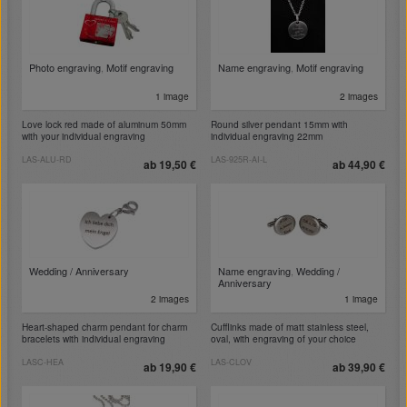
Photo engraving
,
Motif engraving
Name engraving
,
Motif engraving
1 image
2 images
Love lock red made of aluminum 50mm
Round silver pendant 15mm with
with your individual engraving
individual engraving 22mm
LAS-ALU-RD
LAS-925R-AI-L
ab 19,50 €
ab 44,90 €
Wedding / Anniversary
Name engraving
,
Wedding /
Anniversary
2 images
1 image
Heart-shaped charm pendant for charm
Cufflinks made of matt stainless steel,
bracelets with individual engraving
oval, with engraving of your choice
LASC-HEA
LAS-CLOV
ab 19,90 €
ab 39,90 €