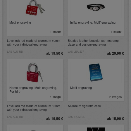
Motif engraving
Initial engraving
,
Motif engraving
1 image
1 image
Love lock red made of aluminum 50mm
Braided leather bracelet with teardrop
with your individual engraving
clasp and custom engraving
LAS-ALU-RD
LAS-LEA-237
ab 19,50 €
ab 29,90 €
Name engraving
,
Motif engraving
,
Motif engraving
For birth
1 image
2 images
Love lock red made of aluminum 50mm
Aluminum cigarette case
with your individual engraving
LAS-ALU-RD
LAS-ZIGM-BL
ab 19,50 €
ab 15,90 €