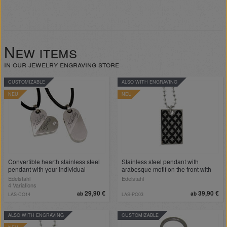
New items
in our jewelry engraving store
CUSTOMIZABLE
ALSO WITH ENGRAVING
NEU
NEU
Convertible hearth stainless steel
Stainless steel pendant with
pendant with your individual
arabesque motif on the front with
engraving
engraving
Edelstahl
Edelstahl
4 Variations
29,90 €
39,90 €
ab
ab
LAS-CO14
LAS-PC03
ALSO WITH ENGRAVING
CUSTOMIZABLE