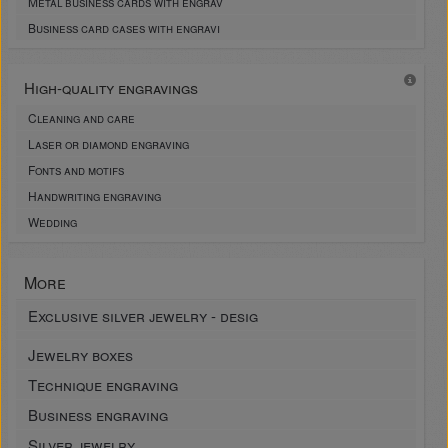
Metal business cards with engrav
Business card cases with engravi
High-quality engravings
Cleaning and care
Laser or diamond engraving
Fonts and motifs
Handwriting engraving
Wedding
More
Exclusive silver jewelry - desig
Jewelry boxes
Technique engraving
Business engraving
Silver jewelry