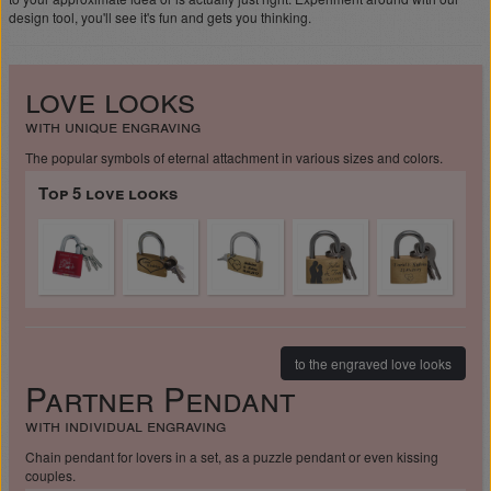
design tool, you'll see it's fun and gets you thinking.
love looks
with unique engraving
The popular symbols of eternal attachment in various sizes and colors.
Top 5 love looks
to the engraved love looks
Partner Pendant
with individual engraving
Chain pendant for lovers in a set, as a puzzle pendant or even kissing
couples.