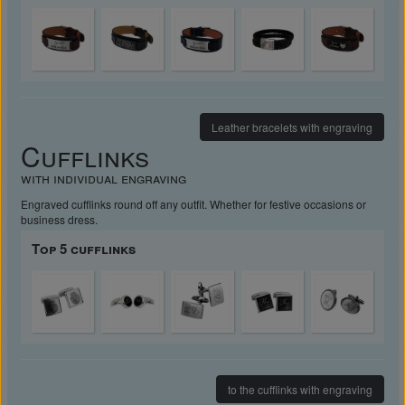
Leather bracelets with engraving
Cufflinks
with individual engraving
Engraved cufflinks round off any outfit. Whether for festive occasions or
business dress.
Top 5 cufflinks
to the cufflinks with engraving