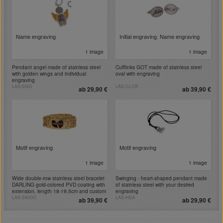
Name engraving
Initial engraving
,
Name engraving
1 image
1 image
Pendant angel made of stainless steel
Cufflinks GOT made of stainless steel
with golden wings and individual
oval with engraving
engraving
LAS-ENG
LAS-CL-OF
ab 29,90 €
ab 39,90 €
Motif engraving
Motif engraving
1 image
1 image
Wide double-row stainless steel bracelet
Swinging - heart-shaped pendant made
DARLING gold-colored PVD coating with
of stainless steel with your desired
extension, length 18-19.5cm and custom
engraving
engraving
LAS-240GO
LAS-HEA
ab 39,90 €
ab 29,90 €