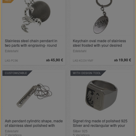
NEU
Stainless steel chain pendant in
Keychain oval made of stainless
two parts with engraving- round
steel frosted with your desired
stainless steel plate and scorpion -
engraving
Edelstahl
Edelstahl
with 50cm ball chain
45,90 €
19,90 €
ab
ab
LAS-PC96
LAS-KCOV-YMF
CUSTOMIZABLE
WITH DESIGN TOOL
Ash pendant cylindric shape, made
Signet ring made of polished 925
of stainless steel polished with
Silver and rectangular with your
engraving
individual engraving
Edelstahl
Silber 925
7 Variations
5 Variations