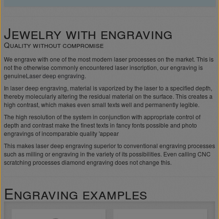
Jewelry with engraving
Quality without compromise
We engrave with one of the most modern laser processes on the market. This is
not the otherwise commonly encountered laser inscription, our engraving is
genuine
Laser deep engraving
.
In laser deep engraving, material is vaporized by the laser to a specified depth,
thereby molecularly altering the residual material on the surface. This creates a
high contrast, which makes even small texts well and permanently legible.
The high resolution of the system in conjunction with appropriate control of
depth and contrast make the finest texts in fancy fonts possible and photo
engravings of incomparable quality 'appear
This makes laser deep engraving superior to conventional engraving processes
such as milling or engraving in the variety of its possibilities. Even calling CNC
scratching processes diamond engraving does not change this.
Engraving examples