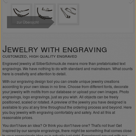
zur Übersicht
Jewelry with engraving
customized, high quality engraved
Engraved jewelry at SilberSchmuck.de means more than prefabricated text
engravings. We have nothing to do with standard and mainstream. What counts
here is creativity and attention to detail.
With our engraving design tool you can create unique jewelry creations
according to your own ideas in no time. Choose from different fonts, decorate
your jewelry with motifs from our database or upload your own images. Photo
engravings, logo engravings, just as you wish. All objects can be freely
positioned, scaled or rotated. A preview of the jewelry you have designed is
available to you at any time throughout the ordering process and beyond. Here
you buy jewelry with engraving comfortably and safely. And all this at
reasonable prices.
You don't have an idea? Or think you don't have one? That's not true! Get
inspired by our sample engravings, there might be something that comes close
to your approximate idea or is actually just right. Experiment around with our