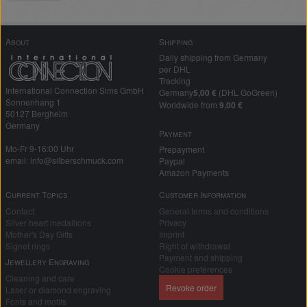
About
Shipping
Daily shipping from Germany
per DHL
Tracking
International Connection Sims GmbH
Germany
5,00 €
(DHL GoGreen)
Sonnenhang 1
Worldwide from
9,00 €
50127 Bergheim
Germany
Payment
Mo-Fr 9-16:00 Uhr
Prepayment
email: info@silberschmuck.com
Paypal
Amazon Payments
Current Topics
Customer Information
Contact
General terms and conditions
Silver heart medallions
Privacy
Mother's Day Gifts
Imprint
Signet rings
Right of withdrawal
Payment and shipping
Jewellery Engraving
Cookie preferences
Cleaning and care
Revoke order
Laser or diamond engraving
Fonts and motifs