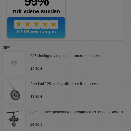
New
925 sterling silver pendant, cross and snake
23,90 €
Pendant 925 sterling silver, motif sun, crystal
19,90 €
Sterling silver pendant with a coptic cross design, oxidized
29,90 €