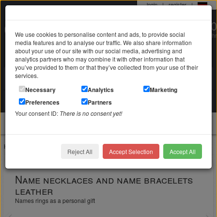
login
|
register
|
0 22 71 / 98 00 80
We use cookies to personalise content and ads, to provide social
Mo-Fr. 9-19 Uhr
media features and to analyse our traffic. We also share information
about your use of our site with our social media, advertising and
analytics partners who may combine it with other information that
you’ve provided to them or that they’ve collected from your use of their
services.
Search in
Search
Necessary
Analytics
Marketing
Your shopping cart
Preferences
Partners
is empty
Your consent ID:
There is no consent yet!
jewellery
Home
Jewelry with engraving
Reject All
Accept Selection
Accept All
Name necklaces and name bracelets
leather
Names rings as a personal gift