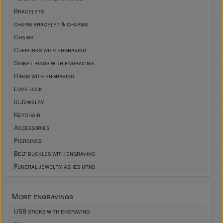
Bracelets
charm bracelet & charms
Chains
Cufflinks with engraving
Signet rings with engraving
Rings with engraving
Love lock
Id Jewelry
Keychain
Accessories
Piercings
Belt buckles with engraving
Funeral jewelry ashes urns
More engravings
USB sticks with engraving