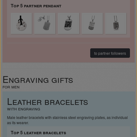
Top 5 partner pendant
to partner followers
Engraving gifts
for men
Leather bracelets
with engraving
Male leather bracelets with stainless steel engraving plates, as individual
as its wearer.
Top 5 leather bracelets