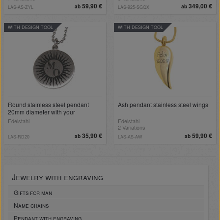
59,90 €
349,00 €
ab
ab
LAS-AS-ZYL
LAS-925-SGQX
WITH DESIGN TOOL
WITH DESIGN TOOL
Round stainless steel pendant
Ash pendant stainless steel wings
20mm diameter with your
engraving, example sun
Edelstahl
Edelstahl
2 Variations
35,90 €
59,90 €
ab
ab
LAS-RD20
LAS-AS-AW
Jewelry with engraving
Gifts for man
Name chains
Pendant with engraving