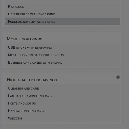
Piercings
Belt buckles with engraving
Funeral jewelry ashes urns
More engravings
USB sticks with engraving
Metal business cards with engrav
Business card cases with engravi
High-quality engravings
Cleaning and care
Laser or diamond engraving
Fonts and motifs
Handwriting engraving
Wedding