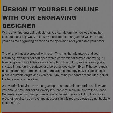
Design it yourself online
with our engraving
designer
With our online engraving designer, you can determine how you want the
finished piece of jewelry to look. Our experienced engravers will then make
your desired engraving on the desired specimen after you place your order.
The engravings are created with laser. This has the advantage that your
mourning jewelry is not equipped with a conventional scratch engraving. All
laser engravings look like a dark inscription. In addition, we can draw you a
stylized image on the surface, or a personal dedication. Even if the pendant is
discreet, and therefore small - modern laser technology makes it possible to
place a suitable engraving even here. Mourning pendants are the ideal gift for
the bereaved and relatives.
A paw print is obvious as an engraving on a pendant - or a pet urn. However,
you should note that not all jewelry is suitable for a picture due to the surface.
Because larger pictures, photos or longer lettering may not fit on the chosen
piece of jewelry. If you have any questions in this regard, please do not hesitate
to contact us.