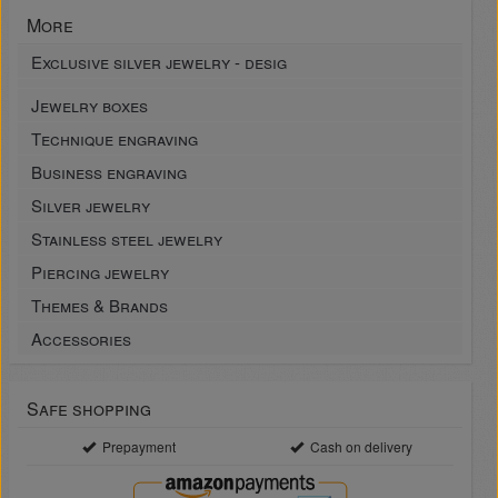
More
Exclusive silver jewelry - desig
Jewelry boxes
Technique engraving
Business engraving
Silver jewelry
Stainless steel jewelry
Piercing jewelry
Themes & Brands
Accessories
Safe shopping
Prepayment
Cash on delivery