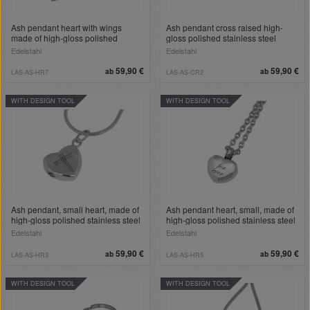
Ash pendant heart with wings
Ash pendant cross raised high-
made of high-gloss polished
gloss polished stainless steel
stainless steel
Edelstahl
Edelstahl
59,90 €
59,90 €
ab
ab
LAS-AS-HR7
LAS-AS-CR2
WITH DESIGN TOOL
WITH DESIGN TOOL
Ash pendant, small heart, made of
Ash pendant heart, small, made of
high-gloss polished stainless steel
high-gloss polished stainless steel
Edelstahl
Edelstahl
59,90 €
59,90 €
ab
ab
LAS-AS-HR3
LAS-AS-HR5
WITH DESIGN TOOL
WITH DESIGN TOOL