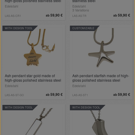
high-gloss polished stainless steel
stainless steel
Edelstahl
Edelstahl
3 Variations
59,90 €
59,90 €
ab
ab
LAS-AS-CR1
LAS-AS-TR
WITH DESIGN TOOL
CUSTOMIZABLE
Ash pendant star gold made of
Ash pendant starfish made of high-
high-gloss polished stainless steel
gloss polished stainless steel
Edelstahl
Edelstahl
59,90 €
59,90 €
ab
ab
LAS-AS-ST-GO
LAS-AS-ST1
WITH DESIGN TOOL
WITH DESIGN TOOL