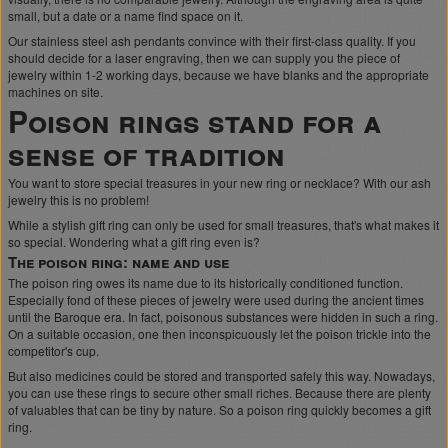
small, but a date or a name find space on it.
Our stainless steel ash pendants convince with their first-class quality. If you
should decide for a laser engraving, then we can supply you the piece of
jewelry within 1-2 working days, because we have blanks and the appropriate
machines on site.
Poison rings stand for a
sense of tradition
You want to store special treasures in your new ring or necklace? With our ash
jewelry this is no problem!
While a stylish gift ring can only be used for small treasures, that's what makes it
so special. Wondering what a gift ring even is?
The poison ring: name and use
The poison ring owes its name due to its historically conditioned function.
Especially fond of these pieces of jewelry were used during the ancient times
until the Baroque era. In fact, poisonous substances were hidden in such a ring.
On a suitable occasion, one then inconspicuously let the poison trickle into the
competitor's cup.
But also medicines could be stored and transported safely this way. Nowadays,
you can use these rings to secure other small riches. Because there are plenty
of valuables that can be tiny by nature. So a poison ring quickly becomes a gift
ring.