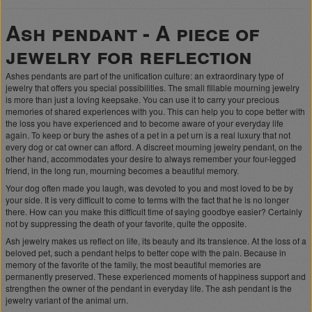
Ash pendant - A piece of
jewelry for reflection
Ashes pendants are part of the unification culture: an extraordinary type of
jewelry that offers you special possibilities. The small fillable mourning jewelry
is more than just a loving keepsake. You can use it to carry your precious
memories of shared experiences with you. This can help you to cope better with
the loss you have experienced and to become aware of your everyday life
again. To keep or bury the ashes of a pet in a pet urn is a real luxury that not
every dog or cat owner can afford. A discreet mourning jewelry pendant, on the
other hand, accommodates your desire to always remember your four-legged
friend, in the long run, mourning becomes a beautiful memory.
Your dog often made you laugh, was devoted to you and most loved to be by
your side. It is very difficult to come to terms with the fact that he is no longer
there. How can you make this difficult time of saying goodbye easier? Certainly
not by suppressing the death of your favorite, quite the opposite.
Ash jewelry makes us reflect on life, its beauty and its transience. At the loss of a
beloved pet, such a pendant helps to better cope with the pain. Because in
memory of the favorite of the family, the most beautiful memories are
permanently preserved. These experienced moments of happiness support and
strengthen the owner of the pendant in everyday life. The ash pendant is the
jewelry variant of the animal urn.