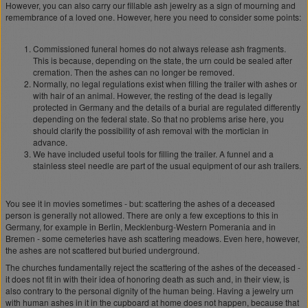
However, you can also carry our fillable ash jewelry as a sign of mourning and
remembrance of a loved one. However, here you need to consider some points:
Commissioned funeral homes do not always release ash fragments.
This is because, depending on the state, the urn could be sealed after
cremation. Then the ashes can no longer be removed.
Normally, no legal regulations exist when filling the trailer with ashes or
with hair of an animal. However, the resting of the dead is legally
protected in Germany and the details of a burial are regulated differently
depending on the federal state. So that no problems arise here, you
should clarify the possibility of ash removal with the mortician in
advance.
We have included useful tools for filling the trailer. A funnel and a
stainless steel needle are part of the usual equipment of our ash trailers.
You see it in movies sometimes - but: scattering the ashes of a deceased
person is generally not allowed. There are only a few exceptions to this in
Germany, for example in Berlin, Mecklenburg-Western Pomerania and in
Bremen - some cemeteries have ash scattering meadows. Even here, however,
the ashes are not scattered but buried underground.
The churches fundamentally reject the scattering of the ashes of the deceased -
it does not fit in with their idea of honoring death as such and, in their view, is
also contrary to the personal dignity of the human being. Having a jewelry urn
with human ashes in it in the cupboard at home does not happen, because that