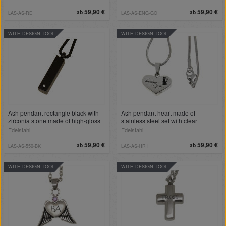
the back
59,90 €
59,90 €
ab
ab
LAS-AS-RD
LAS-AS-ENG-GO
WITH DESIGN TOOL
WITH DESIGN TOOL
Ash pendant rectangle black with
Ash pendant heart made of
zirconia stone made of high-gloss
stainless steel set with clear
polished stainless steel
crystals and individually engraved
Edelstahl
Edelstahl
on the back
59,90 €
59,90 €
ab
ab
LAS-AS-550-BK
LAS-AS-HR1
WITH DESIGN TOOL
WITH DESIGN TOOL