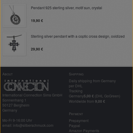
Pendant 925 sterling silver, motif sun, crystal
19,90 €
Sterling silver pendant with a coptic cross design, oxidized
29,90 €
About
Shipping
Daily shipping from Germany
per DHL
Tracking
International Connection Sims GmbH
Germany
5,00 €
(DHL GoGreen)
Sonnenhang 1
Worldwide from
9,00 €
50127 Bergheim
Germany
Payment
Mo-Fr 9-16:00 Uhr
Prepayment
email: info@silberschmuck.com
Paypal
Amazon Payments