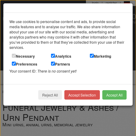
login
|
register
|
0 22 71 / 98 00 80
We use cookies to personalise content and ads, to provide social
Mo-Fr. 9-19 Uhr
media features and to analyse our traffic. We also share information
about your use of our site with our social media, advertising and
analytics partners who may combine it with other information that
you’ve provided to them or that they’ve collected from your use of their
services.
Search in
Search
Necessary
Analytics
Marketing
Your shopping cart
Preferences
Partners
is empty
Your consent ID:
There is no consent yet!
jewellery
Home
Jewelry with engraving
Funeral jewelry ashes urns
Reject All
Accept Selection
Accept All
Funeral Jewelry & Ashes /
Urn Pendant
Mini urns, animal urns, memorial jewelry