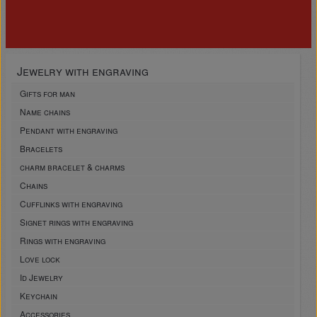
Jewelry with engraving
Gifts for man
Name chains
Pendant with engraving
Bracelets
charm bracelet & charms
Chains
Cufflinks with engraving
Signet rings with engraving
Rings with engraving
Love lock
Id Jewelry
Keychain
Accessories