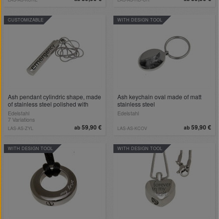
CUSTOMIZABLE
WITH DESIGN TOOL
Ash pendant cylindric shape, made
Ash keychain oval made of matt
of stainless steel polished with
stainless steel
engraving
Edelstahl
Edelstahl
7 Variations
59,90 €
59,90 €
ab
ab
LAS-AS-ZYL
LAS-AS-KCOV
WITH DESIGN TOOL
WITH DESIGN TOOL