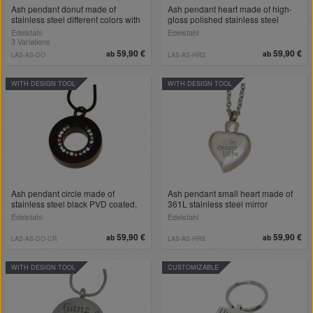
Ash pendant donut made of
Ash pendant heart made of high-
stainless steel different colors with
gloss polished stainless steel
engraving
Edelstahl
Edelstahl
3 Variations
59,90 €
59,90 €
ab
ab
LAS-AS-DO
LAS-AS-HR2
WITH DESIGN TOOL
WITH DESIGN TOOL
Ash pendant circle made of
Ash pendant small heart made of
stainless steel black PVD coated,
361L stainless steel mirror
highly polished with colored
polished
Edelstahl
Edelstahl
zirconia stones
59,90 €
59,90 €
ab
ab
LAS-AS-DO-CR
LAS-AS-HR8
WITH DESIGN TOOL
CUSTOMIZABLE