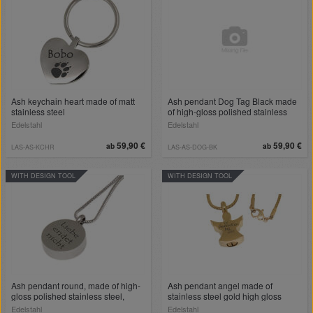
Ash keychain heart made of matt
Ash pendant Dog Tag Black made
stainless steel
of high-gloss polished stainless
steel
Edelstahl
Edelstahl
59,90 €
59,90 €
ab
ab
LAS-AS-KCHR
LAS-AS-DOG-BK
WITH DESIGN TOOL
WITH DESIGN TOOL
Ash pendant round, made of high-
Ash pendant angel made of
gloss polished stainless steel,
stainless steel gold high gloss
golden heart recess, engraving on
polished
Edelstahl
Edelstahl