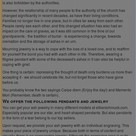
is also forbidden by the authorities.
However, the relationship of many people to the authority of the church has
changed significantly in recent decades, as have their living conditions.
Families no longer live in one place, but in cities far away from each other.
People rarely see each other, and this changed situation has also had an
impact on the care of graves, as it was still common in the time of our
grandparents - the tradition of burial - is experiencing a change, towards
cremation and the storage of ashes in an urn.
Mourning jewelry is a way to cope with the loss of a loved one, and to reaffirm
for yourself the bond you had with each other m life. Therefore, wearing a
filigree pendant with some of the deceased's ashes in it can also be helpful in
coping with grief.
One thing is certain: repressing the thought of death only burdens us more than
accepting it - we should celebrate life, but not forget those who have gone
before us.
You probably know the two sayings Carpe diem (Enjoy the day!) and Memento
Mori (Remember, death is certain).
We offer the following pendants and jewelry
You can get your ash jewelry in many different models at silberschmuck.com.
Especially popular are our star, and heart-shaped pendants. But also pendants
in the form of a tear belong to our top sellers.
Upon request, we provide your ash jewelry with an individual engraving. This
makes your piece of jewelry unique. Because both in terms of content and
visually, there is no comparable jewelry. Although the engraving area is quite