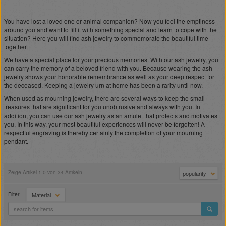
You have lost a loved one or animal companion? Now you feel the emptiness
around you and want to fill it with something special and learn to cope with the
situation? Here you will find ash jewelry to commemorate the beautiful time
together.
We have a special place for your precious memories. With our ash jewelry, you
can carry the memory of a beloved friend with you. Because wearing the ash
jewelry shows your honorable remembrance as well as your deep respect for
the deceased. Keeping a jewelry urn at home has been a rarity until now.
When used as mourning jewelry, there are several ways to keep the small
treasures that are significant for you unobtrusive and always with you. In
addition, you can use our ash jewelry as an amulet that protects and motivates
you. In this way, your most beautiful experiences will never be forgotten! A
respectful engraving is thereby certainly the completion of your mourning
pendant.
Zeige Artikel 1-0 von 34 Artikeln
popularity
Filter:
Material