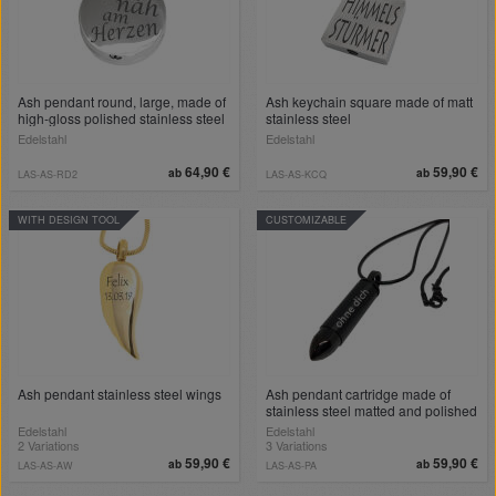
Ash pendant round, large, made of
Ash keychain square made of matt
high-gloss polished stainless steel
stainless steel
Edelstahl
Edelstahl
64,90 €
59,90 €
ab
ab
LAS-AS-RD2
LAS-AS-KCQ
WITH DESIGN TOOL
CUSTOMIZABLE
Ash pendant stainless steel wings
Ash pendant cartridge made of
stainless steel matted and polished
with engraving
Edelstahl
Edelstahl
2 Variations
3 Variations
59,90 €
59,90 €
ab
ab
LAS-AS-AW
LAS-AS-PA