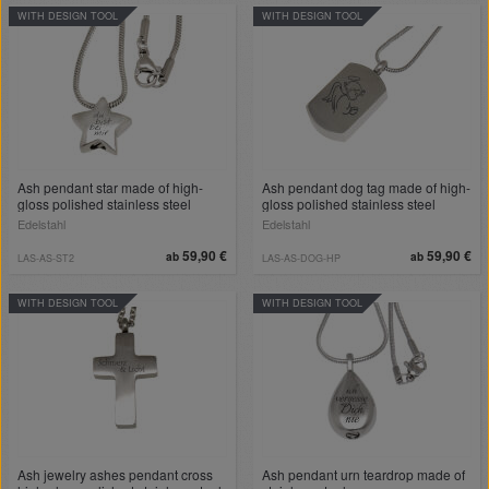
WITH DESIGN TOOL
WITH DESIGN TOOL
Ash pendant star made of high-
Ash pendant dog tag made of high-
gloss polished stainless steel
gloss polished stainless steel
Edelstahl
Edelstahl
59,90 €
59,90 €
ab
ab
LAS-AS-ST2
LAS-AS-DOG-HP
WITH DESIGN TOOL
WITH DESIGN TOOL
Ash jewelry ashes pendant cross
Ash pendant urn teardrop made of