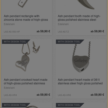
Ash pendant rectangle with
Ash pendant tooth made of high-
zirconia stone made of high-gloss
gloss polished stainless steel
polished stainless steel
Edelstahl
Edelstahl
59,90 €
59,90 €
ab
ab
LAS-AS-550-HP
LAS-AS-TZ
WITH DESIGN TOOL
WITH DESIGN TOOL
Ash pendant crooked heart made
Ash pendant heart made of 361l
of high-gloss polished stainless
stainless steel high gloss polished
steel
Edelstahl
59,90 €
59,90 €
ab
ab
LAS-AS-HR4
LAS-AS-HR6
WITH DESIGN TOOL
WITH DESIGN TOOL