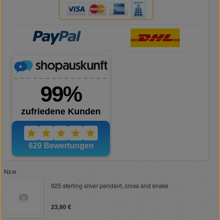
New
925 sterling silver pendant, cross and snake
23,90 €