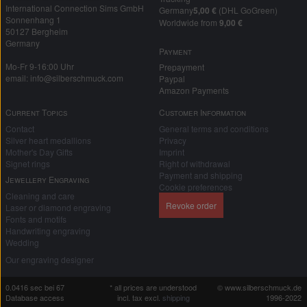
International Connection Sims GmbH
Germany
5,00 €
(DHL GoGreen)
Sonnenhang 1
Worldwide from
9,00 €
50127 Bergheim
Germany
Payment
Mo-Fr 9-16:00 Uhr
Prepayment
email: info@silberschmuck.com
Paypal
Amazon Payments
Current Topics
Customer Information
Contact
General terms and conditions
Silver heart medallions
Privacy
Mother's Day Gifts
Imprint
Signet rings
Right of withdrawal
Payment and shipping
Jewellery Engraving
Cookie preferences
Cleaning and care
Revoke order
Laser or diamond engraving
Fonts and motifs
Handwriting engraving
Wedding
Our engraving designer
0.0416 sec bei 67
* all prices are understood
© www.silberschmuck.de
Database access
incl. tax excl.
shipping
1996-2022