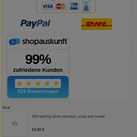
New
925 sterling silver pendant, cross and snake
23,90 €