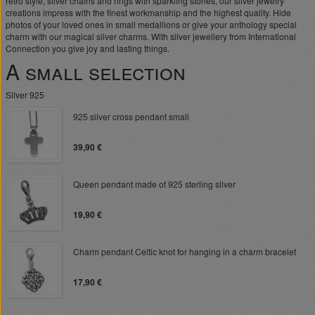
retro style, silver chains and rings with sparkling stones, our silver jewelry
creations impress with the finest workmanship and the highest quality. Hide
photos of your loved ones in small medallions or give your anthology special
charm with our magical
silver charms
. With silver jewellery from International
Connection you give joy and lasting things.
A small selection
Silver 925
925 silver cross pendant small
39,90 €
Queen pendant made of 925 sterling silver
19,90 €
Charm pendant Celtic knot for hanging in a charm bracelet
17,90 €