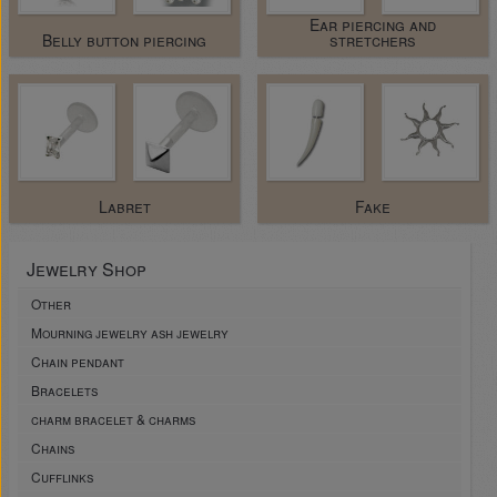
Ear piercing and
Belly button piercing
stretchers
Labret
Fake
Jewelry Shop
Other
Mourning jewelry ash jewelry
Chain pendant
Bracelets
charm bracelet & charms
Chains
Cufflinks