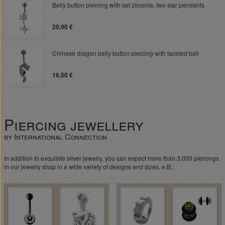
Belly button piercing with set zirconia, two star pendants
20,90 €
Chinese dragon belly button piercing with faceted ball
16,50 €
Piercing jewellery
by International Connection
In addition to exquisite silver jewelry, you can expect more than 3,000 piercings
in our jewelry shop in a wide variety of designs and sizes, e.B.: