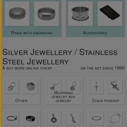
Rings with engraving
Accessories
Silver Jewellery / Stainless
Steel Jewellery
& buy more online cheap
on the net since 1996!
Mourning
jewelry ash
Other
jewelry
Chain pendant