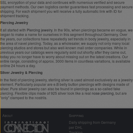
SSL encryption of your data and continues with numerous verified and secure
payment methods. Our own logistics center guarantees fast processing and secure
shipping. For each shipment you will receive a fully automatic link with ID for
shipment tracking.
Piercing Jewelry
It all started with
Piercing jewelry
. In the 90s, when piercings became en vogue, we
began to make a name for ourselves in this segment throughout Germany. Over
the years, our collections have repeatedly set trends in body jewelry, especially in
the area of navel piercing. Today, as a wholesaler, we supply not only many local
piercing studios and stores but also well-known mail order companies. While in
previous years our catalogs were regularly sold out shortly after they came out,
today you no longer have to worry about missing out on the latest creations. Our
entire range, consisting of approx. 3000 items in countless variations, is available
online 24 hours a day.
Silver Jewelry & Piercing
In the field of piercing jewelry, sterling silver is used almost exclusively as a jewelry
element. Particularly popular are e.B belly button piercings with designs made of
silver. Pure silver jewelry can also be found in piercings as a so-called fake
piercing. Flexible clips made of 925 silver look like a real
nose piercing
, but are
"only" clamped to the nostrils.
About
Shipping
Daily shipping from Germany
per DHL
Tracking