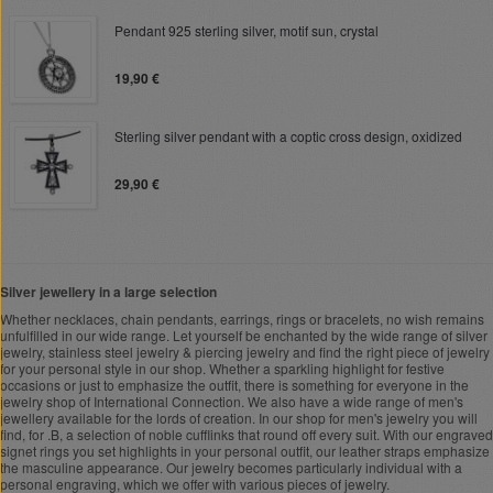
Pendant 925 sterling silver, motif sun, crystal
19,90 €
Sterling silver pendant with a coptic cross design, oxidized
29,90 €
Silver jewellery in a large selection
Whether necklaces, chain pendants, earrings, rings or bracelets, no wish remains
unfulfilled in our wide range. Let yourself be enchanted by the wide range of silver
jewelry, stainless steel jewelry & piercing jewelry and find the right piece of jewelry
for your personal style in our shop. Whether a sparkling highlight for festive
occasions or just to emphasize the outfit, there is something for everyone in the
jewelry shop of International Connection. We also have a wide range of men's
jewellery available for the lords of creation. In our shop for men's jewelry you will
find, for .B, a selection of noble cufflinks that round off every suit. With our engraved
signet rings you set highlights in your personal outfit, our leather straps emphasize
the masculine appearance. Our jewelry becomes particularly individual with a
personal engraving, which we offer with various pieces of jewelry.