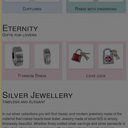
Cufflinks
Rings with engraving
Eternity
Gifts for lovers
Titanium Rings
Love lock
Silver Jewellery
timeless and elegant
In our silver collections you will find classic and modern jewellery made of the
material that makes hearts beat faster. Jewelry made of silver-925 is simply
timelessly beautiful. Whether finely crafted silver earrings and silver pendants in