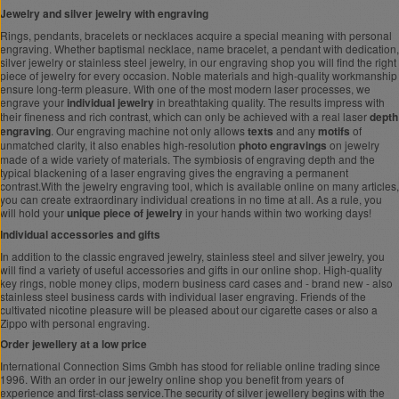
Jewelry and silver jewelry with engraving
Rings, pendants, bracelets or necklaces acquire a special meaning with personal
engraving. Whether baptismal necklace, name bracelet, a pendant with dedication,
silver jewelry or stainless steel jewelry, in our engraving shop you will find the right
piece of jewelry for every occasion. Noble materials and high-quality workmanship
ensure long-term pleasure. With one of the most modern laser processes, we
engrave your
individual jewelry
in breathtaking quality. The results impress with
their fineness and rich contrast, which can only be achieved with a real laser
depth
engraving
. Our engraving machine not only allows
texts
and any
motifs
of
unmatched clarity, it also enables high-resolution
photo engravings
on jewelry
made of a wide variety of materials. The symbiosis of engraving depth and the
typical blackening of a laser engraving gives the engraving a permanent
contrast.With the jewelry engraving tool, which is available online on many articles,
you can create extraordinary individual creations in no time at all. As a rule, you
will hold your
unique piece of jewelry
in your hands within two working days!
Individual accessories and gifts
In addition to the classic engraved jewelry, stainless steel and silver jewelry, you
will find a variety of useful accessories and gifts in our online shop. High-quality
key rings, noble money clips, modern business card cases and - brand new - also
stainless steel business cards with individual laser engraving. Friends of the
cultivated nicotine pleasure will be pleased about our cigarette cases or also a
Zippo with personal engraving.
Order jewellery at a low price
International Connection Sims Gmbh has stood for reliable online trading since
1996. With an order in our jewelry online shop you benefit from years of
experience and first-class service.The security of silver jewellery begins with the