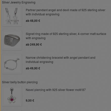
Silver Jewelry Engraving
Partner pendant angel and devil made of 925 sterling silver
with individual engraving
ab 48,00 €
Signet ring made of 925 sterling silver, 4-corner matt surface
with engraving
ab 249,90 €
Narrow christening bracelet with angel pendant and
individual engraving
ab 49,90 €
Silver belly button piercing
Navel piercing with 925 silver flower motif 87
9,50 €