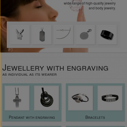
wide range of high-quality jewelry
and body jewelry.
Jewellery with engraving
as individual as its wearer
Pendant with engraving
Bracelets