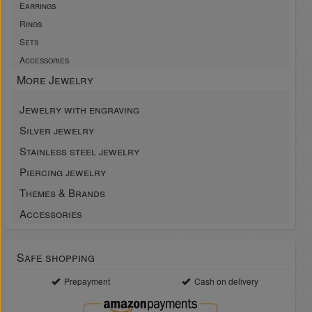
Earrings
Rings
Sets
Accessories
More Jewelry
Jewelry with engraving
Silver jewelry
Stainless steel jewelry
Piercing jewelry
Themes & Brands
Accessories
Safe shopping
Prepayment
Cash on delivery