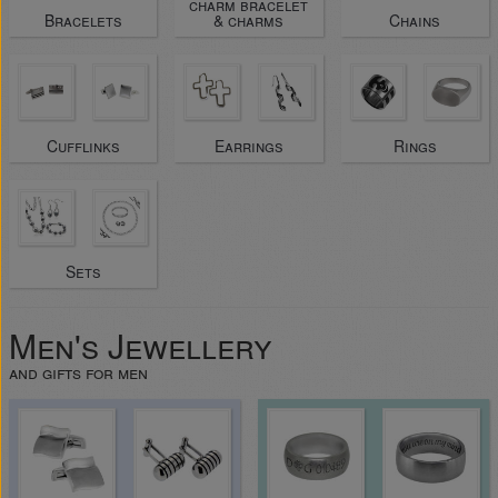
charm bracelet
Bracelets
& charms
Chains
Cufflinks
Earrings
Rings
Sets
Men's Jewellery
and gifts for men