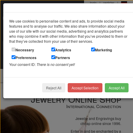
login
|
register
|
0 22 71 / 98 00 80
We use cookies to personalise content and ads, to provide social media
Mo-Fr. 9-19 Uhr
features and to analyse our traffic. We also share information about your
use of our site with our social media, advertising and analytics partners
who may combine it with other information that you’ve provided to them or
that they’ve collected from your use of their services.
Search in
Search
Necessary
Analytics
Marketing
Preferences
Partners
Your shopping cart
is empty
Your consent ID:
There is no consent yet!
jewellery
Reject All
Accept Selection
Accept All
Jewelry Online Shop
International Connection
Jewelry and Engravings buy
cheap online since 1996.
Enter in and be enchanted by a