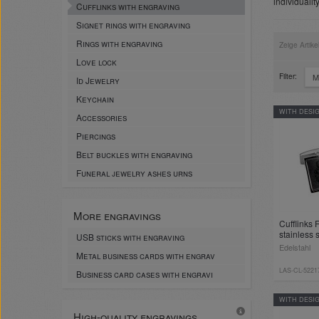
individualit
Cufflinks with engraving
Signet rings with engraving
Rings with engraving
Zeige Artike
Love lock
Filter:
M
Id Jewelry
Keychain
WITH DESI
Accessories
Piercings
Belt buckles with engraving
Funeral jewelry ashes urns
More engravings
Cufflinks
stainless 
USB sticks with engraving
Edelstahl
Metal business cards with engrav
LAS-CL-5221
Business card cases with engravi
WITH DESI
High-quality engravings