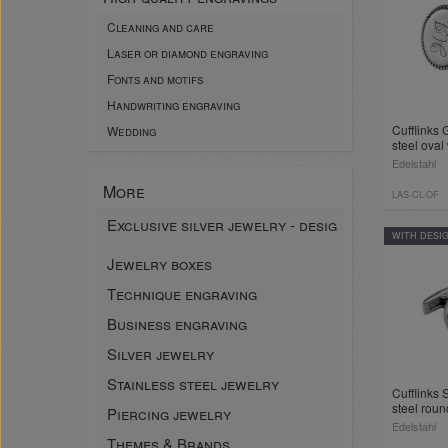
Cleaning and care
Laser or diamond engraving
Fonts and motifs
Handwriting engraving
Cufflinks 
Wedding
steel oval
Edelstahl
More
LAS-CL-OF
Exclusive silver jewelry - desig
WITH DESI
Jewelry boxes
Technique engraving
Business engraving
Silver jewelry
Stainless steel jewelry
Cufflinks 
steel roun
Piercing jewelry
insert and
Edelstahl
Themes & Brands