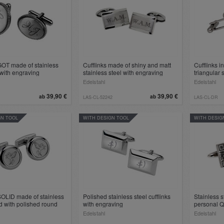
GOT made of stainless
Cufflinks made of shiny and matt
Cufflinks in
 with engraving
stainless steel with engraving
triangular
Edelstahl
Edelstahl
39,90 €
39,90 €
ab
ab
LAS-CL-52242
LAS-CL-DR
GN TOOL
WITH DESIGN TOOL
WITH DESIG
SOLID made of stainless
Polished stainless steel cufflinks
Stainless s
d with polished round
with engraving
personal 
 engraving
Edelstahl
Edelstahl