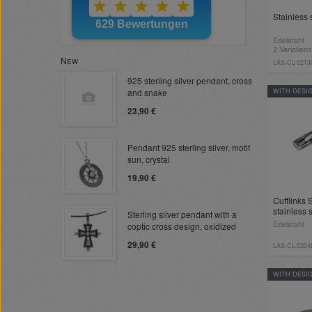
Stainless s
Edelstahl
2 Variations
New
LAS-CL-5213
925 sterling silver pendant, cross
and snake
WITH DESI
23,90 €
Pendant 925 sterling silver, motif
sun, crystal
19,90 €
Cufflinks
stainless 
Sterling silver pendant with a
Edelstahl
coptic cross design, oxidized
29,90 €
LAS-CL-5224
WITH DESI