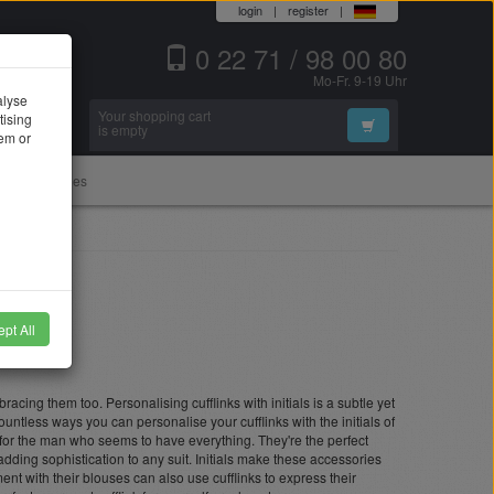
login
|
register
|
0 22 71 / 98 00 80
Mo-Fr. 9-19 Uhr
alyse
Your shopping cart
tising
Search
is empty
hem or
Accessories
pt All
cing them too. Personalising cufflinks with initials is a subtle yet
ountless ways you can personalise your cufflinks with the initials of
 for the man who seems to have everything. They're the perfect
dding sophistication to any suit. Initials make these accessories
nt with their blouses can also use cufflinks to express their