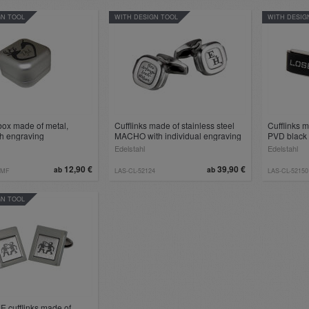
GN TOOL
WITH DESIGN TOOL
WITH DESIG
box made of metal,
Cufflinks made of stainless steel
Cufflinks m
th engraving
MACHO with individual engraving
PVD black 
Edelstahl
Edelstahl
12,90 €
39,90 €
ab
ab
-MF
LAS-CL-52124
LAS-CL-52150
GN TOOL
E cufflinks made of