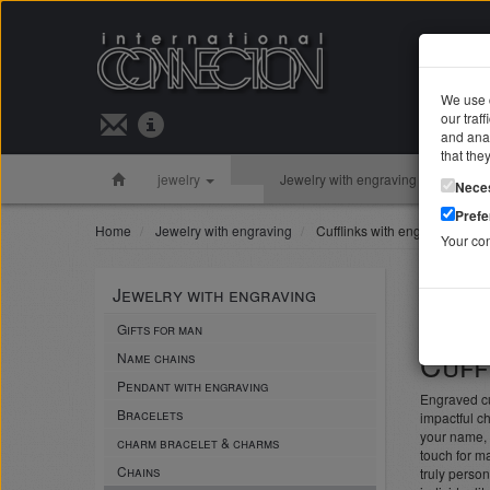
We use c
our traf
Search 
and anal
that the
jewelry
Jewelry with engraving
Silver 
Nece
Pref
Home
Jewelry with engraving
Cufflinks with engraving
Your co
Cuff
Jewelry with engraving
noble an
Gifts for man
Cuff
Name chains
Pendant with engraving
Engraved cuf
Bracelets
impactful ch
your name, 
charm bracelet & charms
touch for ma
Chains
truly person