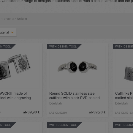
y. Consider our range of designs in stainless steel or with a coat of arms to find the 
l 1-0 von 37 Artikeln
aterial
GN TOOL
WITH DESIGN TOOL
WITH DESIG
 FAVORIT made of
Round SOLID stainless steel
Cufflinks
steel with engraving
cufflinks with black PVD-coated
matted stai
insert for engraving
engraving 
Edelstahl
Edelstahl
39,90 €
39,90 €
ab
ab
7
LAS-CL-52219
LAS-CL-52153
GN TOOL
WITH DESIGN TOOL
WITH DESIG