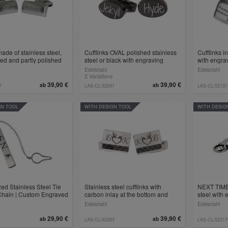
made of stainless steel,
Cufflinks OVAL polished stainless
Cufflinks i
ted and partly polished
steel or black with engraving
with engra
individual engraving
Edelstahl
Edelstahl
2 Variations
39,90 €
39,90 €
ab
ab
7
LAS-CL-52241
LAS-CL-52131
GN TOOL
WITH DESIGN TOOL
WITH DESIG
ed Stainless Steel Tie
Stainless steel cufflinks with
NEXT TIME 
 Chain | Custom Engraved
carbon inlay at the bottom and
steel with
essory
engraving
Edelstahl
Edelstahl
29,90 €
39,90 €
ab
ab
LAS-CL-52263
LAS-CL-5221