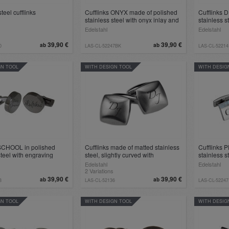
teel cufflinks
Cufflinks ONYX made of polished
Cufflinks 
stainless steel with onyx inlay and
stainless s
engraving
Edelstahl
Edelstahl
39,90 €
39,90 €
ab
ab
0
LAS-CL-52247BK
LAS-CL-52214
GN TOOL
WITH DESIGN TOOL
WITH DESIG
 SCHOOL in polished
Cufflinks made of matted stainless
Cufflinks 
steel with engraving
steel, slightly curved with
stainless s
engraving, black or Steel
and engra
Edelstahl
Edelstahl
2 Variations
39,90 €
39,90 €
ab
ab
8
LAS-CL-52136
LAS-CL-52247
GN TOOL
WITH DESIGN TOOL
WITH DESIG