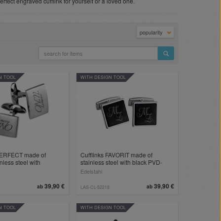
perfect engraved cufflink for yourself or a loved one.
popularity
N TOOL
WITH DESIGN TOOL
 PERFECT made of
Cufflinks FAVORIT made of
nless steel with
stainless steel with black PVD-
of your choice
coated insert and engraving
Edelstahl
39,90 €
39,90 €
ab
ab
LAS-CL-52218
N TOOL
WITH DESIGN TOOL