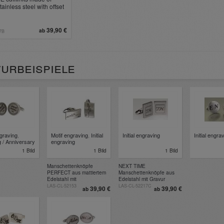
ainless steel with offset
ce for engraving
39,90 €
ab
7B
urbeispiele
ngraving
,
Motif engraving
,
Initial
Initial engraving
Initial engra
 / Anniversary
engraving
1 Bild
1 Bild
1 Bild
Manschettenknöpfe
NEXT TIME
PERFECT aus mattiertem
Manschettenknöpfe aus
Edelstahl mit
Edelstahl mit Gravur
Wunschgravur
LAS-CL-52153
LAS-CL-52217C
39,90 €
39,90 €
ab
ab