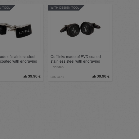
N TOOL
WITH DESIGN TOOL
ade of stainless steel
Cufflinks made of PVD coated
coated with engraving
stainless steel with engraving
Edelstahl
39,90 €
39,90 €
ab
ab
LAS-CL-47