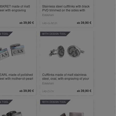
DISKRET made of matt
Stainless steel cufflinks with black
teel with engraving
PVD trimmed on the sides with
engraving
Edelstahl
39,90 €
39,90 €
ab
ab
LAS-CL-52151
N TOOL
WITH DESIGN TOOL
PEARL made of polished
Cufflinks made of matt stainless
teel with mother-of-pearl
steel, oval, with engraving of your
ving
choice
Edelstahl
39,90 €
39,90 €
ab
ab
LAS-CLOV
N TOOL
WITH DESIGN TOOL