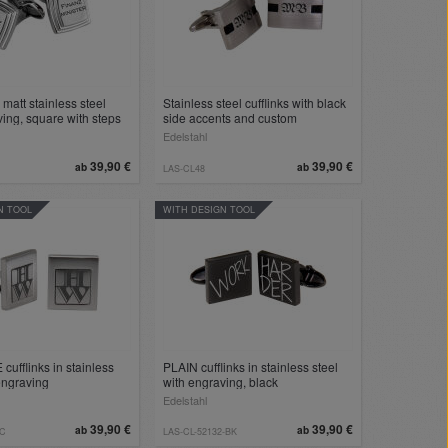
n matt stainless steel
Stainless steel cufflinks with black
ving, square with steps
side accents and custom
engraving
Edelstahl
39,90 €
39,90 €
ab
ab
LAS-CL48
N TOOL
WITH DESIGN TOOL
cufflinks in stainless
PLAIN cufflinks in stainless steel
 engraving
with engraving, black
Edelstahl
39,90 €
39,90 €
ab
ab
7C
LAS-CL-52132-BK