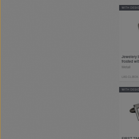
WITH DESI
Jewelery 
frosted wi
Metall
LAS-CL-BOX
WITH DESI
FIRST TIM