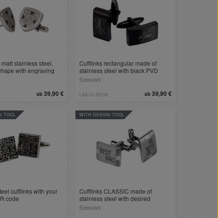
 matt stainless steel,
Cufflinks rectangular made of
 shape with engraving
stainless steel with black PVD
coating with your engraving
Edelstahl
39,90 €
39,90 €
ab
ab
LAS-CL-52134
N TOOL
WITH DESIGN TOOL
teel cufflinks with your
Cufflinks CLASSIC made of
QR code
stainless steel with desired
engraving
Edelstahl