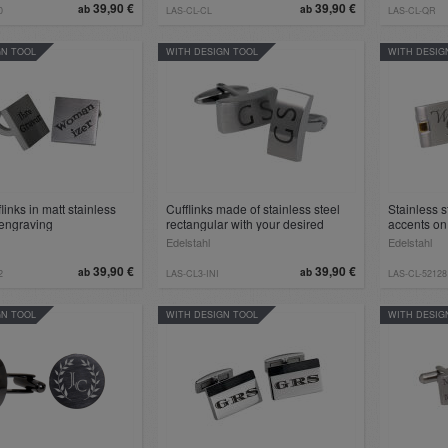
39,90 €
39,90 €
ab
ab
0
LAS-CL-CL
LAS-CL-QR
GN TOOL
WITH DESIGN TOOL
WITH DESIG
links in matt stainless
Cufflinks made of stainless steel
Stainless s
 engraving
rectangular with your desired
accents on
engraving
engraving
Edelstahl
Edelstahl
39,90 €
39,90 €
ab
ab
2
LAS-CL3-INI
LAS-CL-52128
GN TOOL
WITH DESIGN TOOL
WITH DESIG