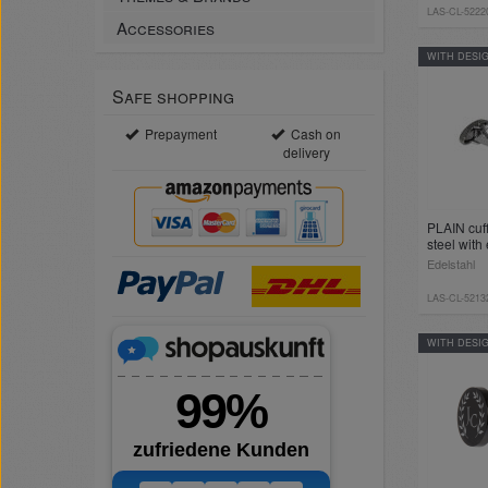
LAS-CL-5222
Accessories
WITH DESI
Safe shopping
Prepayment
Cash on
delivery
PLAIN cuff
steel with
Edelstahl
LAS-CL-5213
WITH DESI