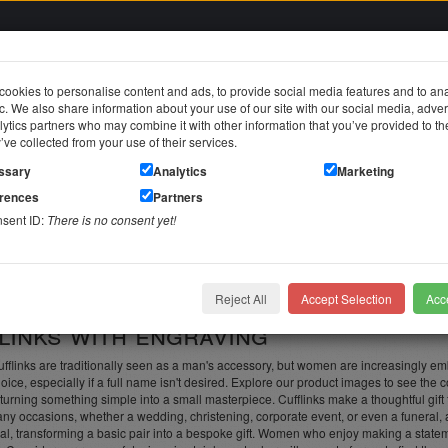
ookies to personalise content and ads, to provide social media features and to an
fic. We also share information about your use of our site with our social media, adver
in
ytics partners who may combine it with other information that you’ve provided to t
y’ve collected from your use of their services.
jewelry
Stainless steel jewelry
Piercing jewelry
Themes & Brands
ssary
Analytics
Marketing
erences
Partners
nsent ID:
There is no consent yet!
links with engraving
d individual
Reject All
Accept Selection
Acce
links with engraving
flinks are traditionally seen as a man's accessory, but women are increasingly embra
oice, especially if a full name isn't desired. Explore our product images to see the c
turning something simple into a small masterpiece. Cufflinks make a thoughtful gift
ny occasions, whether a wedding, christening, corporate event, or even a funeral, a
al, transforming a basic pair into a bespoke gift. Women who enjoy making a stateme