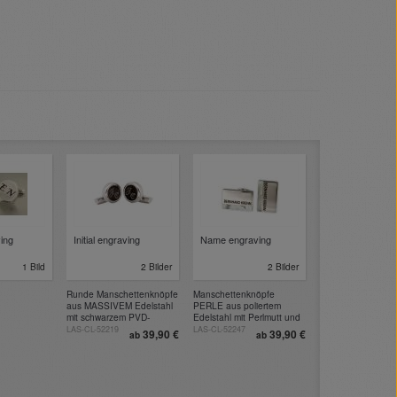
ving
Initial engraving
Name engraving
1 Bild
2 Bilder
2 Bilder
Runde Manschettenknöpfe
Manschettenknöpfe
aus MASSIVEM Edelstahl
PERLE aus poliertem
mit schwarzem PVD-
Edelstahl mit Perlmutt und
beschichtetem Einsatz zum
Gravur
LAS-CL-52219
LAS-CL-52247
39,90 €
39,90 €
ab
ab
Gravieren