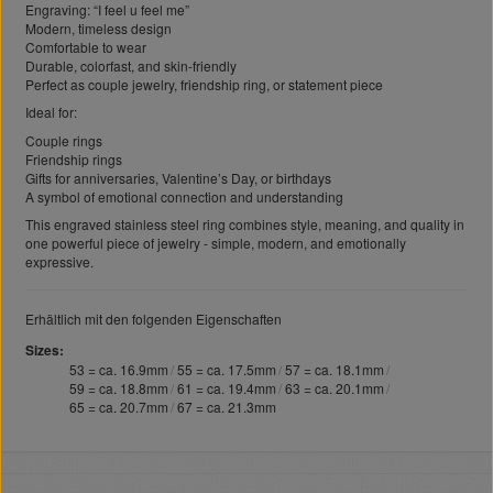
Engraving: “I feel u feel me”
Modern, timeless design
Comfortable to wear
Durable, colorfast, and skin-friendly
Perfect as couple jewelry, friendship ring, or statement piece
Ideal for:
Couple rings
Friendship rings
Gifts for anniversaries, Valentine’s Day, or birthdays
A symbol of emotional connection and understanding
This engraved stainless steel ring combines style, meaning, and quality in
one powerful piece of jewelry - simple, modern, and emotionally
expressive.
Erhältlich mit den folgenden Eigenschaften
Sizes
53 = ca. 16.9mm
55 = ca. 17.5mm
57 = ca. 18.1mm
59 = ca. 18.8mm
61 = ca. 19.4mm
63 = ca. 20.1mm
65 = ca. 20.7mm
67 = ca. 21.3mm