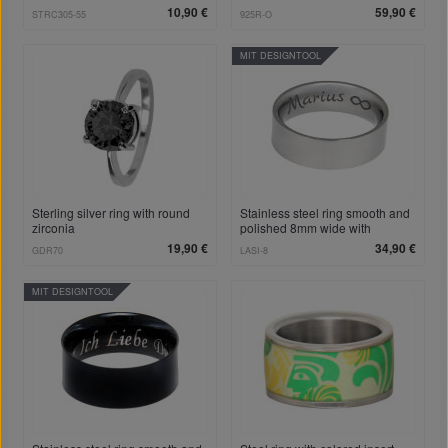
10,90 €
59,90 €
STRC305-55
925R-O
MIT DESIGNTOOL
Sterling silver ring with round
Stainless steel ring smooth and
zirconia
polished 8mm wide with
individual engraving
19,90 €
34,90 €
GDR70
LASI-8
MIT DESIGNTOOL