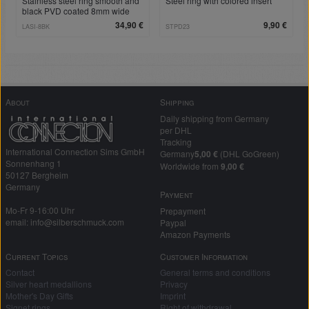
Stainless steel ring smooth and
Steel ring with colored insert
black PVD coated 8mm wide
with individual engraving
34,90 €
9,90 €
LASI-8BK
STPD23
About
Shipping
Daily shipping from Germany
per DHL
Tracking
International Connection Sims GmbH
Germany
5,00 €
(DHL GoGreen)
Sonnenhang 1
Worldwide from
9,00 €
50127 Bergheim
Germany
Payment
Mo-Fr 9-16:00 Uhr
Prepayment
email: info@silberschmuck.com
Paypal
Amazon Payments
Current Topics
Customer Information
Contact
General terms and conditions
Silver heart medallions
Privacy
Mother's Day Gifts
Imprint
Signet rings
Right of withdrawal