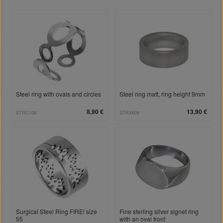
Steel ring with ovals and circles
Steel ring matt, ring height 9mm
8,90 €
13,90 €
STRC108
STRX609
Surgical Steel Ring FIRE! size
Fine sterling silver signet ring
55
with an oval front