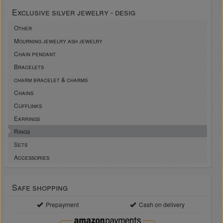
Exclusive silver jewelry - desig
Other
Mourning jewelry ash jewelry
Chain pendant
Bracelets
charm bracelet & charms
Chains
Cufflinks
Earrings
Rings
Sets
Accessories
Safe shopping
Prepayment
Cash on delivery