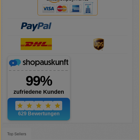
Top Sellers