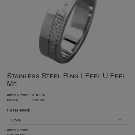
Stainless Steel Ring I Feel U Feel
Me
Article number
STRC276
Material
Edelstahl
Please select:
Größe
Article number
Delivery time