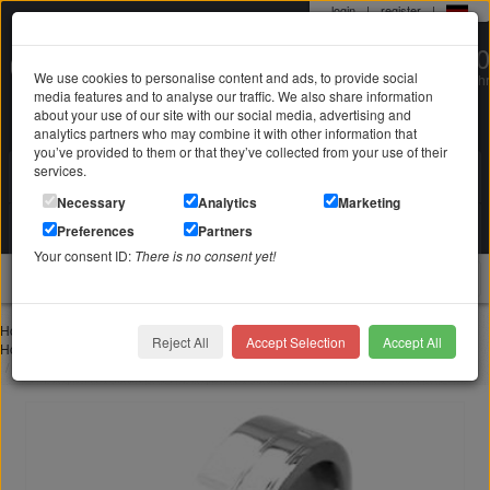
login
|
register
|
0 22 71 / 98 00 80
We use cookies to personalise content and ads, to provide social
Mo-Fr. 9-19 Uhr
media features and to analyse our traffic. We also share information
about your use of our site with our social media, advertising and
analytics partners who may combine it with other information that
you’ve provided to them or that they’ve collected from your use of their
services.
Search in
Search
Necessary
Analytics
Marketing
Your shopping cart
Preferences
Partners
is empty
Your consent ID:
There is no consent yet!
jewellery
Home
Rings
Stainless Steel Ring I Feel U Feel Me
Reject All
Accept Selection
Accept All
Home
Stainless steel jewelry
Stainless steel rings
Stainless Steel Ring I Feel U Feel Me