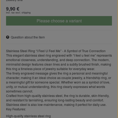
9,90 €
incl. tax excl.
shipping
Please choose a variant
Question about the item
Stainless Steel Ring “I Feel U Feel Me” - A Symbol of True Connection
This elegant stainless steel ring engraved with “I feel u feel me” represents
emotional closeness, understanding, and deep connection. The modern,
minimalist design features clean lines and a subtly brushed finish, making
this ring a timeless piece of jewelry suitable for everyday wear.
The finely engraved message gives the ring a personal and meaningful
character, making it an ideal choice as couple jewelry, a friendship ring, or
a meaningful gift for someone special. Whether worn as a symbol of love,
unity, or mutual understanding, this ring clearly expresses what words
sometimes cannot.
Crafted from high-quality stainless steel, the ring is durable, skin-friendly,
and resistant to tarnishing, ensuring long-lasting beauty and comfort.
Stainless steel is also low-maintenance, making it perfect for daily use.
Key Features:
High-quality stainless steel ring