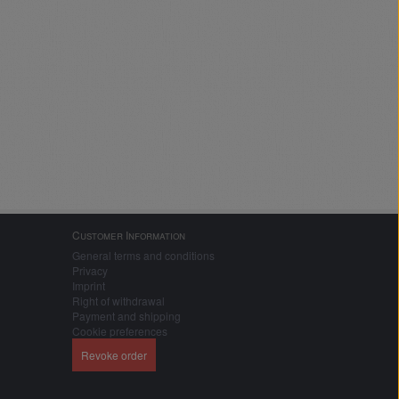
Customer Information
General terms and conditions
Privacy
Imprint
Right of withdrawal
Payment and shipping
Cookie preferences
Revoke order