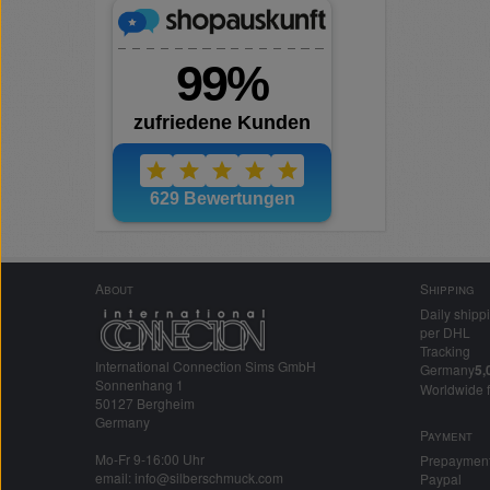
About
Shipping
Daily shipp
per DHL
Tracking
International Connection Sims GmbH
Germany
5,
Sonnenhang 1
Worldwide 
50127 Bergheim
Germany
Payment
Mo-Fr 9-16:00 Uhr
Prepaymen
email: info@silberschmuck.com
Paypal