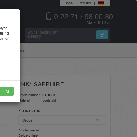
login
|
register
|
0 22 71 / 98 00 80
Mo-Fr. 9-19 Uhr
alyse
Your shopping cart
tising
Search
is empty
hem or
Accessories
er" pink/ sapphire
pt All
Article number
STRC33
Material
Edelstahl
Please select:
Größe
1mm
Article number
Delivery time