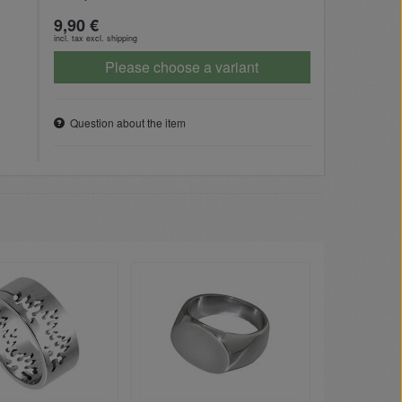
9,90 €
incl. tax excl.
shipping
Please choose a variant
Question about the item