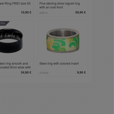
teel Ring FIRE! size 55
Fine sterling silver signet ring
with an oval front
10,90 €
59,90 €
925R-O
TOOL
steel ring smooth and
Steel ring with colored insert
 coated 8mm wide with
 engraving
34,90 €
9,90 €
STPD23