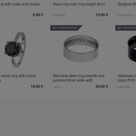
ing with ovals and circles
Steel ring matt, ring height 9mm
Surgical S
8,90 €
13,90 €
8
STRX609
STRC305-55
MIT DESIGNTOOL
MIT DESIGN
g silver ring with round
Stainless steel ring smooth and
Stainless 
a
polished 8mm wide with
black PVD
individual engraving
individual
19,90 €
34,90 €
LASI-8
LASI-8BK