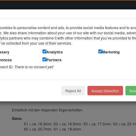
ookies to personalise content and ads, to provide social media features and to an
fic. We also share information about your use of our site with our social media, adver
in
ytics partners who may combine it with other information that you’ve provided to t
y’ve collected from your use of their services.
jewelry
Stainless steel jewelry
Piercing jewelry
Themes & Brands
ssary
Analytics
Marketing
erences
Partners
hire
nsent ID:
There is no consent yet!
Steel Ring "Always together" pink/ sapphire
Surgical Steel Ring "Always togeth
Reject All
Accept Selection
Acce
Surgical Steel Ring "Always together" pink/ sapphire
Erhältlich mit den folgenden Eigenschaften
Sizes
51 = ca. 16.3mm
53 = ca. 16.9mm
55 = ca. 17.5mm
63 = ca. 20.
65 = ca. 20.7mm
61 = ca. 19.4mm