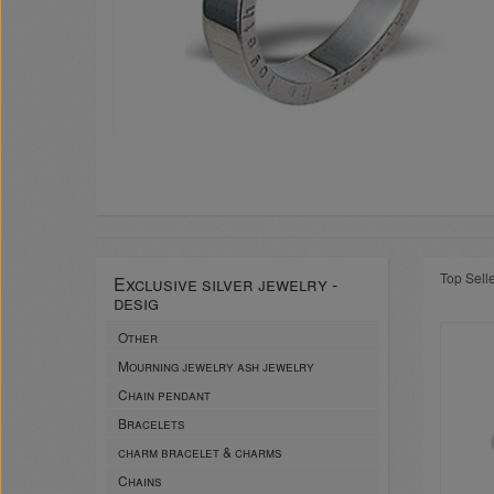
Top Sell
Exclusive silver jewelry -
desig
Other
Mourning jewelry ash jewelry
Chain pendant
Bracelets
charm bracelet & charms
Chains