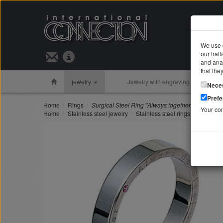
We use c
our traf
Search 
and anal
that the
jewelry
Jewelry with engraving
Silver 
Nece
Pref
Home
Rings
Surgical Steel Ring "Always together" pink/ sapp
Your co
Home
Stainless steel jewelry
Stainless steel rings
Surgical 