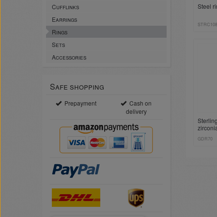
Steel r
Cufflinks
Earrings
STRC10
Rings
Sets
Accessories
Safe shopping
Prepayment
Cash on
delivery
Sterlin
zirconi
GDR70