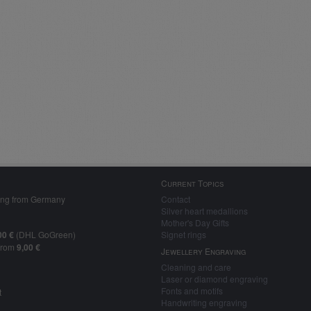
Current Topics
ing from Germany
Contact
Silver heart medallions
Mother's Day Gifts
00 €
(DHL GoGreen)
Signet rings
from
9,00 €
Jewellery Engraving
Cleaning and care
Laser or diamond engraving
Fonts and motifs
t
Handwriting engraving