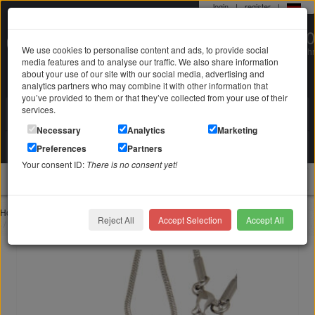
login
|
register
|
0 22 71 / 98 00 80
We use cookies to personalise content and ads, to provide social
Mo-Fr. 9-19 Uhr
media features and to analyse our traffic. We also share information
about your use of our site with our social media, advertising and
analytics partners who may combine it with other information that
you’ve provided to them or that they’ve collected from your use of their
services.
Search in
Search
Necessary
Analytics
Marketing
Your shopping cart
Preferences
Partners
is empty
Your consent ID:
There is no consent yet!
jewellery
Home
Mourning jewelry ash jewelry
Reject All
Accept Selection
Accept All
Ash pendant heart made of stainless steel HR4