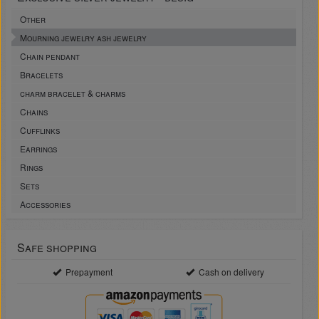
Other
Mourning jewelry ash jewelry
Chain pendant
Bracelets
charm bracelet & charms
Chains
Cufflinks
Earrings
Rings
Sets
Accessories
Safe shopping
Prepayment
Cash on delivery