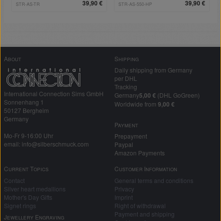
steel
39,90 €
39,90 €
STR-AS-TR
STR-AS-550-HP
About
Shipping
Daily shipping from Germany
per DHL
Tracking
International Connection Sims GmbH
Germany
5,00 €
(DHL GoGreen)
Sonnenhang 1
Worldwide from
9,00 €
50127 Bergheim
Germany
Payment
Mo-Fr 9-16:00 Uhr
Prepayment
email: info@silberschmuck.com
Paypal
Amazon Payments
Current Topics
Customer Information
Contact
General terms and conditions
Silver heart medallions
Privacy
Mother's Day Gifts
Imprint
Signet rings
Right of withdrawal
Payment and shipping
Jewellery Engraving