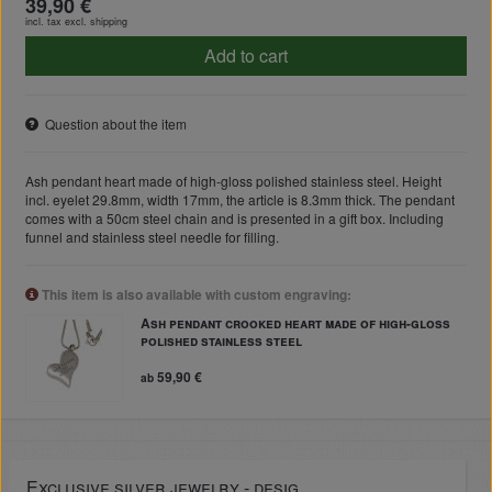
39,90 €
incl. tax excl.
shipping
Add to cart
Question about the item
Ash pendant heart made of high-gloss polished stainless steel. Height
incl. eyelet 29.8mm, width 17mm, the article is 8.3mm thick. The pendant
comes with a 50cm steel chain and is presented in a gift box. Including
funnel and stainless steel needle for filling.
This item is also available with custom engraving:
Ash pendant crooked heart made of high-gloss
polished stainless steel
59,90 €
ab
Exclusive silver jewelry - desig