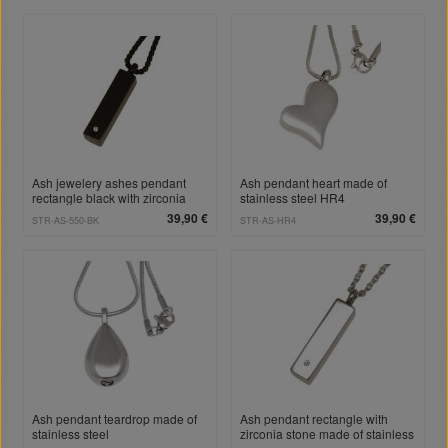
Ash jewelery ashes pendant
Ash pendant heart made of
rectangle black with zirconia
stainless steel HR4
stone made of stainless steel
39,90 €
39,90 €
STR-AS-550-BK
STR-AS-HR4
Ash pendant teardrop made of
Ash pendant rectangle with
stainless steel
zirconia stone made of stainless