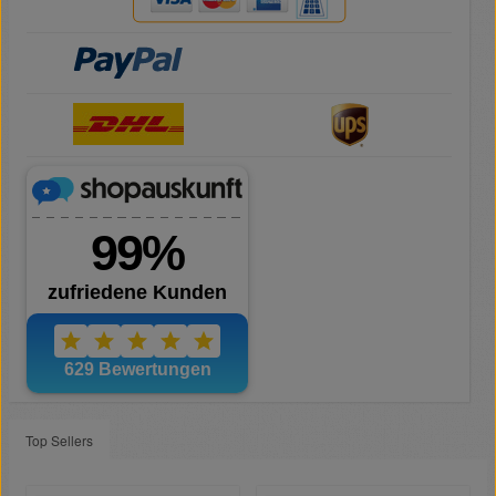
Top Sellers