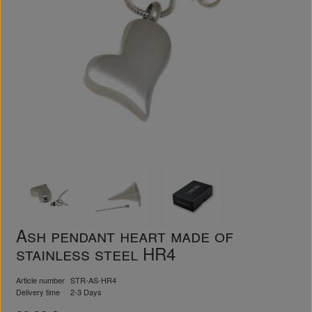
Ash pendant heart made of
stainless steel HR4
Article number
STR-AS-HR4
Delivery time
2-3 Days