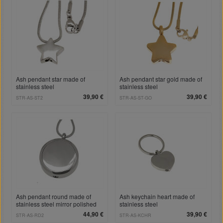
Ash pendant star made of
Ash pendant star gold made of
stainless steel
stainless steel
39,90 €
39,90 €
STR-AS-ST2
STR-AS-ST-GO
Ash pendant round made of
Ash keychain heart made of
stainless steel mirror polished
stainless steel
RD2
44,90 €
39,90 €
STR-AS-RD2
STR-AS-KCHR