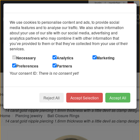
login
|
register
|
0 22 71 / 98 00 80
We use cookies to personalise content and ads, to provide social
Mo-Fr. 9-19 Uhr
media features and to analyse our traffic. We also share information
about your use of our site with our social media, advertising and
analytics partners who may combine it with other information that
you’ve provided to them or that they’ve collected from your use of their
services.
Search in
Search
Necessary
Analytics
Marketing
Your shopping cart
Preferences
Partners
is empty
Your consent ID:
There is no consent yet!
jewellery
Home
Piercing jewelry
Intimate piercing
Reject All
Accept Selection
Accept All
14 carat gold nipple piercing 1.6mm thickness with a little devil as clamp design
Home
Piercing jewelry
Nipple piercing
14 carat gold nipple piercing 1.6mm thickness with a little devil as clamp design
Home
Piercing jewelry
Ball Closure Rings
14 carat gold nipple piercing 1.6mm thickness with a little devil as clamp design