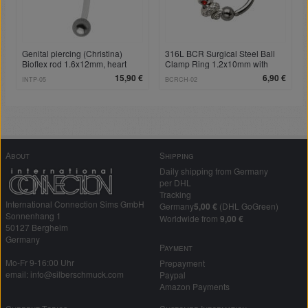
Genital piercing (Christina)
316L BCR Surgical Steel Ball
Bioflex rod 1.6x12mm, heart
Clamp Ring 1.2x10mm with
crystal
Snake Pendant, Crystal Eyes
15,90 €
6,90 €
INTP-05
BCRCH-02
About
Shipping
Daily shipping from Germany
per DHL
Tracking
International Connection Sims GmbH
Germany
5,00 €
(DHL GoGreen)
Sonnenhang 1
Worldwide from
9,00 €
50127 Bergheim
Germany
Payment
Mo-Fr 9-16:00 Uhr
Prepayment
email: info@silberschmuck.com
Paypal
Amazon Payments