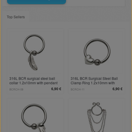
Top Sellers
316L BCR surgical steel ball
316L BCR Surgical Steel Ball
collar 1.2x10mm with pendant
Clamp Ring 1.2x10mm with
spring
Heart Pendant
6,90 €
6,90 €
BCRCH-08
BCRCH-11