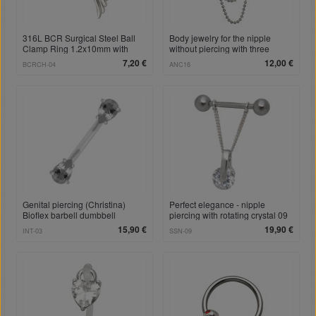
316L BCR Surgical Steel Ball
Body jewelry for the nipple
Clamp Ring 1.2x10mm with
without piercing with three
Angel Wing Pendant
chains of different lengths
7,20 €
12,00 €
BCRCH-04
ANC16
Genital piercing (Christina)
Perfect elegance - nipple
Bioflex barbell dumbbell
piercing with rotating crystal 09
1.6x14mm, crystals
15,90 €
19,90 €
INT-03
SSN-09