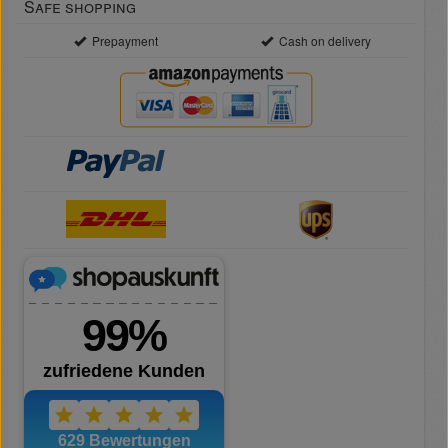
Safe shopping
Prepayment
Cash on delivery