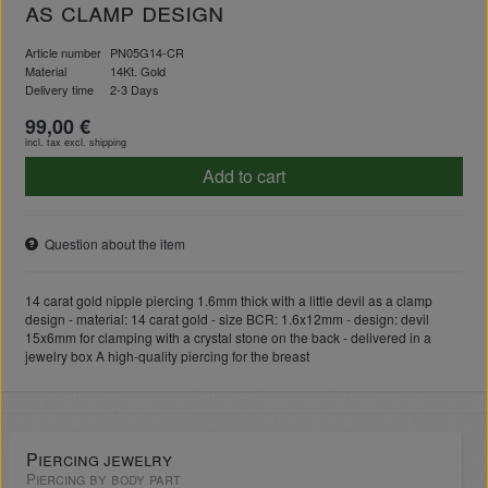
as clamp design
Article number
PN05G14-CR
Material
14Kt. Gold
Delivery time
2-3 Days
99,00 €
incl. tax excl.
shipping
Add to cart
Question about the item
14 carat gold nipple piercing 1.6mm thick with a little devil as a clamp
design - material: 14 carat gold - size BCR: 1.6x12mm - design: devil
15x6mm for clamping with a crystal stone on the back - delivered in a
jewelry box A high-quality piercing for the breast
Piercing jewelry
Piercing by body part