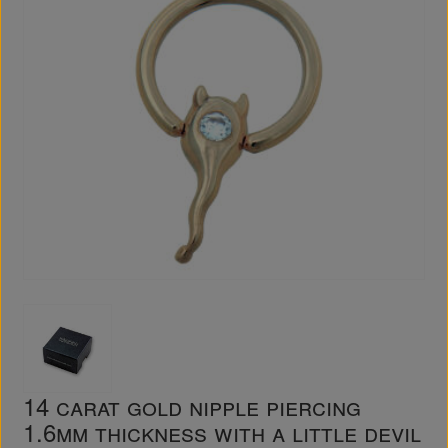
14 carat gold nipple piercing
1.6mm thickness with a little devil