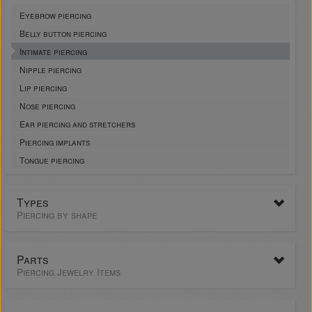
Eyebrow piercing
Belly button piercing
Intimate piercing
Nipple piercing
Lip piercing
Nose piercing
Ear piercing and stretchers
Piercing implants
Tongue piercing
Types
Piercing by shape
Parts
Piercing Jewelry Items