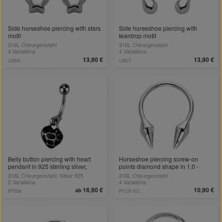
Side horseshoe piercing with stars
Side horseshoe piercing with
motif
teardrop motif
316L Chirurgenstahl
316L Chirurgenstahl
4 Variations
4 Variations
13,90 €
13,90 €
CBD6
CBD7
Belly button piercing with heart
Horseshoe piercing screw-on
pendant in 925 sterling silver,
points diamond shape in 1.0 -
colored black
1.6mm
316L Chirurgenstahl, Silber 925
316L Chirurgenstahl
2 Variations
4 Variations
16,90 €
10,90 €
ab
BP558
PFCB-DC