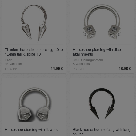
Titanium horseshoe piercing, 1.0 to
Horseshoe piercing with dice
1.6mm thick, spike TD
attachments
Titan
316L Chirurgenstahl
53 Variations
8 Variations
14,90 €
18,90 €
TCB-TD20
PFCB-DI
Horseshoe piercing with flowers
Black horseshoe piercing with long
spikes