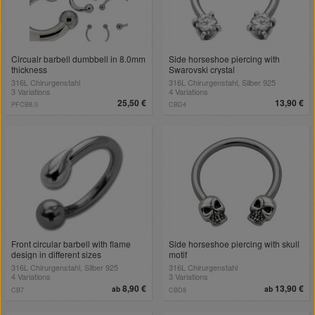
Circualr barbell dumbbell in 8.0mm
Side horseshoe piercing with
thickness
Swarovski crystal
316L Chirurgenstahl
316L Chirurgenstahl, Silber 925
3 Variations
4 Variations
25,50 €
13,90 €
PFCB8.0
CBD4
Front circular barbell with flame
Side horseshoe piercing with skull
design in different sizes
motif
316L Chirurgenstahl, Silber 925
316L Chirurgenstahl
4 Variations
3 Variations
8,90 €
13,90 €
ab
ab
CB7
CBD8