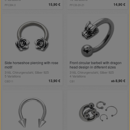
15,90 €
14,90 €
PFCB4.0
PFCB-20-21
Side horseshoe piercing with rose
Front circular barbell with dragon
motif
head design in different sizes
316L Chirurgenstahl, Silber 925
316L Chirurgenstahl, Silber 925
5 Variations
4 Variations
13,90 €
8,90 €
ab
CBD11
CB1