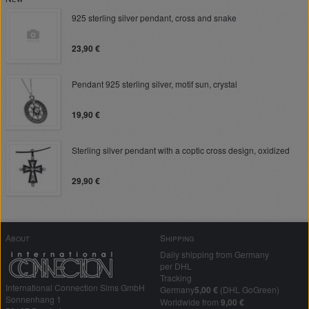
925 sterling silver pendant, cross and snake
23,90 €
Pendant 925 sterling silver, motif sun, crystal
19,90 €
Sterling silver pendant with a coptic cross design, oxidized
29,90 €
About
Shipping
Daily shipping from Germany
per DHL
Tracking
International Connection Sims GmbH
Germany
5,00 €
(DHL GoGreen)
Sonnenhang 1
Worldwide from
9,00 €