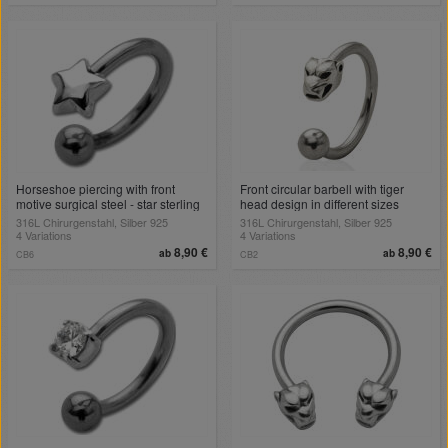
Horseshoe piercing with front
Front circular barbell with tiger
motive surgical steel - star sterling
head design in different sizes
silver
316L Chirurgenstahl, Silber 925
316L Chirurgenstahl, Silber 925
4 Variations
4 Variations
8,90 €
8,90 €
ab
ab
CB6
CB2