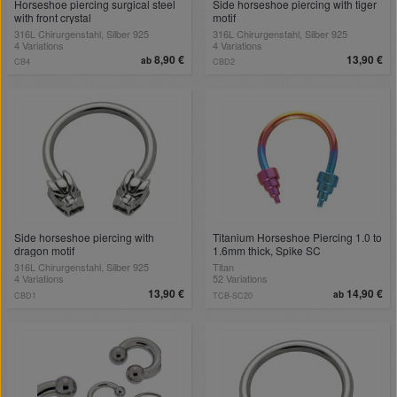
Horseshoe piercing surgical steel
Side horseshoe piercing with tiger
with front crystal
motif
316L Chirurgenstahl, Silber 925
316L Chirurgenstahl, Silber 925
4 Variations
4 Variations
8,90 €
13,90 €
ab
CB4
CBD2
Side horseshoe piercing with
Titanium Horseshoe Piercing 1.0 to
dragon motif
1.6mm thick, Spike SC
316L Chirurgenstahl, Silber 925
Titan
4 Variations
52 Variations
13,90 €
14,90 €
ab
CBD1
TCB-SC20