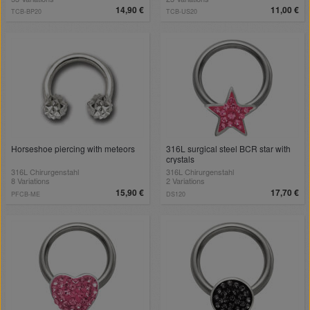
14,90 €
11,00 €
TCB-BP20
TCB-US20
Horseshoe piercing with meteors
316L surgical steel BCR star with
crystals
316L Chirurgenstahl
316L Chirurgenstahl
8 Variations
2 Variations
15,90 €
17,70 €
PFCB-ME
DS120