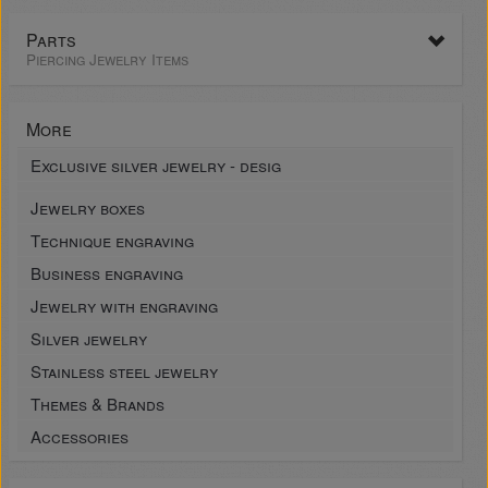
Parts
Piercing Jewelry Items
More
Exclusive silver jewelry - desig
Jewelry boxes
Technique engraving
Business engraving
Jewelry with engraving
Silver jewelry
Stainless steel jewelry
Themes & Brands
Accessories