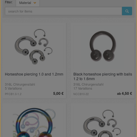
Filter:
Material
Horseshoe piercing 1.0 and 1.2mm
Black horseshoe piercing with balls
1.2 to 1.6mm
316L Chirurgenstahl
316L Chirurgenstahl
5 Variations
17 Variations
5,00 €
4,50 €
ab
PFCB1.0-1.2
NCCB10-22