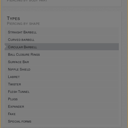
Types
Piercing by shape
Straight Barbell
Curved barbell
Circular Barbell
Ball Closure Rings
Surface Bar
Nipple Shield
Labret
Twister
Flesh Tunnel
Plugs
Expander
Fake
Special forms