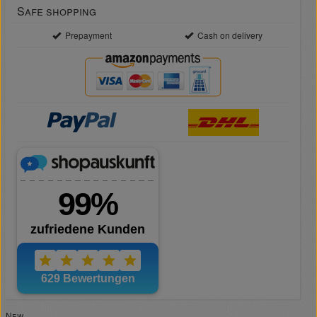
Safe shopping
Prepayment
Cash on delivery
New