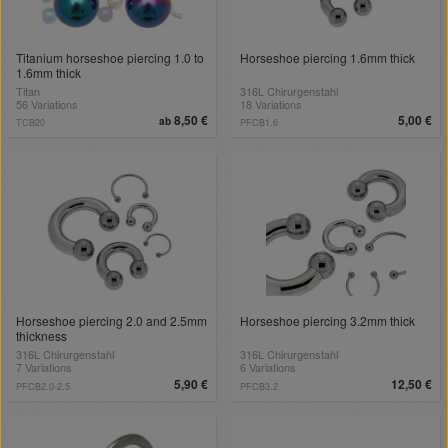
Titanium horseshoe piercing 1.0 to
Horseshoe piercing 1.6mm thick
1.6mm thick
Titan
316L Chirurgenstahl
56 Variations
18 Variations
8,50 €
5,00 €
ab
TCB20
PFCB1.6
Horseshoe piercing 2.0 and 2.5mm
Horseshoe piercing 3.2mm thick
thickness
316L Chirurgenstahl
316L Chirurgenstahl
7 Variations
6 Variations
5,90 €
12,50 €
PFCB2.0-2.5
PFCB3.2