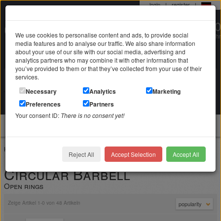
login
|
register
|
0 22 71 / 98 00 80
We use cookies to personalise content and ads, to provide social
Mo-Fr. 9-19 Uhr
media features and to analyse our traffic. We also share information
about your use of our site with our social media, advertising and
analytics partners who may combine it with other information that
you’ve provided to them or that they’ve collected from your use of their
services.
Search in
Search
Necessary
Analytics
Marketing
Your shopping cart
Preferences
Partners
is empty
Your consent ID:
There is no consent yet!
jewellery
Home
Piercing jewelry
Circular Barbell
Reject All
Accept Selection
Accept All
Circular Barbell
Open rings
Zeige Artikel 1-0 von 48 Artikeln
popularity