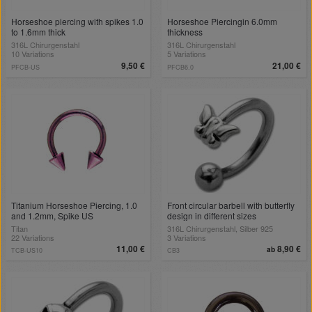
Horseshoe piercing with spikes 1.0
Horseshoe Piercingin 6.0mm
to 1.6mm thick
thickness
316L Chirurgenstahl
316L Chirurgenstahl
10 Variations
5 Variations
9,50 €
21,00 €
PFCB-US
PFCB6.0
Titanium Horseshoe Piercing, 1.0
Front circular barbell with butterfly
and 1.2mm, Spike US
design in different sizes
Titan
316L Chirurgenstahl, Silber 925
22 Variations
3 Variations
11,00 €
8,90 €
ab
TCB-US10
CB3