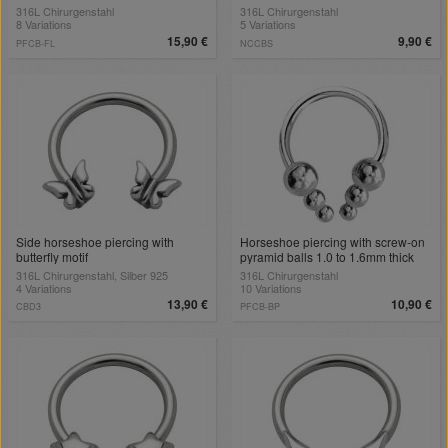
316L Chirurgenstahl
316L Chirurgenstahl
8 Variations
5 Variations
15,90 €
9,90 €
PFCB-FL
NCCBS
Side horseshoe piercing with
Horseshoe piercing with screw-on
butterfly motif
pyramid balls 1.0 to 1.6mm thick
316L Chirurgenstahl, Silber 925
316L Chirurgenstahl
4 Variations
10 Variations
13,90 €
10,90 €
CBD3
PFCB-BP