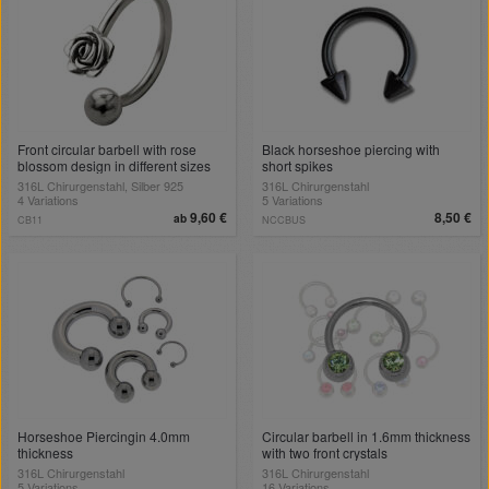
Front circular barbell with rose
Black horseshoe piercing with
blossom design in different sizes
short spikes
316L Chirurgenstahl, Silber 925
316L Chirurgenstahl
4 Variations
5 Variations
9,60 €
8,50 €
ab
CB11
NCCBUS
Horseshoe Piercingin 4.0mm
Circular barbell in 1.6mm thickness
thickness
with two front crystals
316L Chirurgenstahl
316L Chirurgenstahl
5 Variations
16 Variations