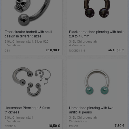
Front circular barbell with skull
Black horseshoe piercing with balls
design in different sizes
2.0 to 4.0mm
316L Chirurgenstahl, Silber 925
316L Chirurgenstahl
3 Variations
4 Variations
8,90 €
10,90 €
ab
ab
CB8
NCCB28-414
Horseshoe Piercingin 5.0mm
Horseshoe piercing with two
thickness
artificial pearls
316L Chirurgenstahl
316L Chirurgenstahl
6 Variations
24 Variations
18,50 €
7,50 €
PFCB5.0
PRLCB