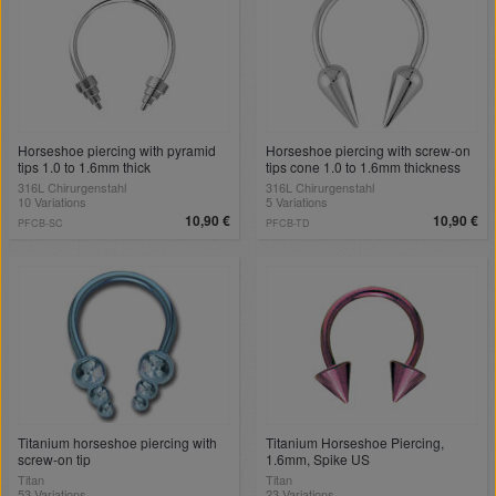
Horseshoe piercing with pyramid
Horseshoe piercing with screw-on
tips 1.0 to 1.6mm thick
tips cone 1.0 to 1.6mm thickness
316L Chirurgenstahl
316L Chirurgenstahl
10 Variations
5 Variations
10,90 €
10,90 €
PFCB-SC
PFCB-TD
Titanium horseshoe piercing with
Titanium Horseshoe Piercing,
screw-on tip
1.6mm, Spike US
Titan
Titan
53 Variations
23 Variations