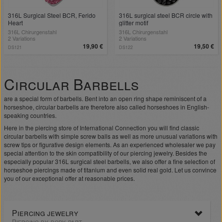
316L Surgical Steel BCR, Ferido
316L surgical steel BCR circle with
Heart
glitter motif
316L Chirurgenstahl
316L Chirurgenstahl
2 Variations
2 Variations
19,90 €
19,50 €
DS121
DS122
Circular Barbells
are a special form of barbells. Bent into an open ring shape reminiscent of a
horseshoe, circular barbells are therefore also called horseshoes in English-
speaking countries.
Here in the piercing store of International Connection you will find classic
circular barbells with simple screw balls as well as more unusual variations with
screw tips or figurative design elements. As an experienced wholesaler we pay
special attention to the skin compatibility of our piercing jewelry. Besides the
especially popular 316L surgical steel barbells, we also offer a fine selection of
horseshoe piercings made of titanium and even solid real gold. Let us convince
you of our exceptional offer at reasonable prices.
Piercing jewelry
Piercing by body part