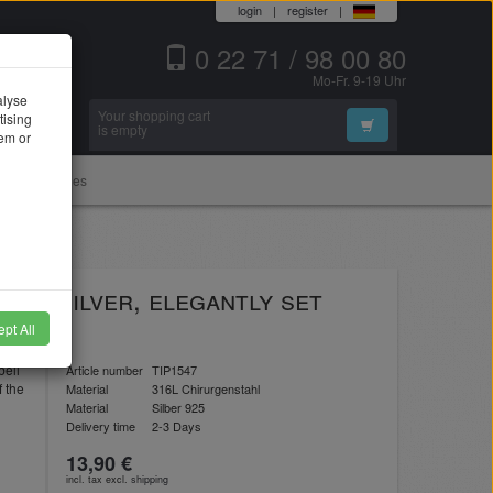
login
|
register
|
0 22 71 / 98 00 80
Mo-Fr. 9-19 Uhr
alyse
Your shopping cart
tising
Search
is empty
hem or
Accessories
 of silver, elegantly set
pt All
bell
Article number
TIP1547
f the
Material
316L Chirurgenstahl
Material
Silber 925
Delivery time
2-3 Days
13,90 €
incl. tax excl.
shipping