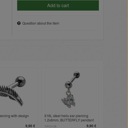
Add to cart
Question about the item
iercing with design
316L steel helix ear piercing
1.2x6mm, BUTTERFLY pendant
9,90 €
9,90 €
TIPCH-05