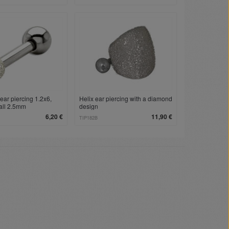
ear piercing 1.2x6,
Helix ear piercing with a diamond
all 2.5mm
design
6,20 €
11,90 €
TIP182B