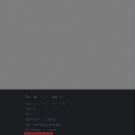
Customer Information
General terms and conditions
Privacy
Imprint
Right of withdrawal
Payment and shipping
Cookie preferences