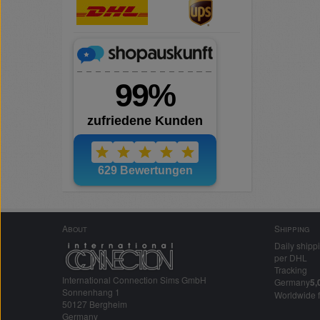
About
Shipping
Daily shipp
per DHL
Tracking
International Connection Sims GmbH
Germany
5,
Sonnenhang 1
Worldwide 
50127 Bergheim
Germany