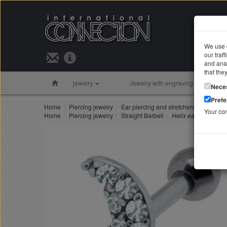
We use c
our traf
Search 
and anal
that the
jewelry
Jewelry with engraving
Silver 
Nece
Pref
Home
Piercing jewelry
Ear piercing and stretchers
Helix ea
Your co
Home
Piercing jewelry
Straight Barbell
Helix ear piercing M