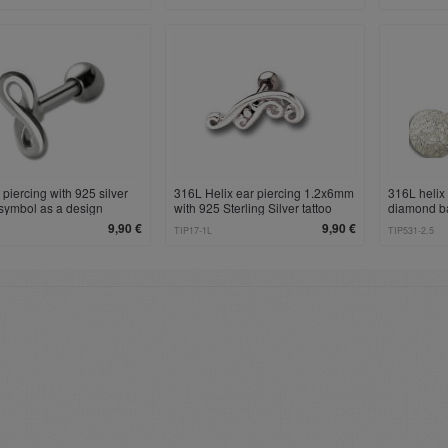
 piercing with 925 silver
316L Helix ear piercing 1.2x6mm
316L helix 
y symbol as a design
with 925 Sterling Silver tattoo
diamond b
design, left
9,90 €
9,90 €
TIP17-1L
TIP531-2.5