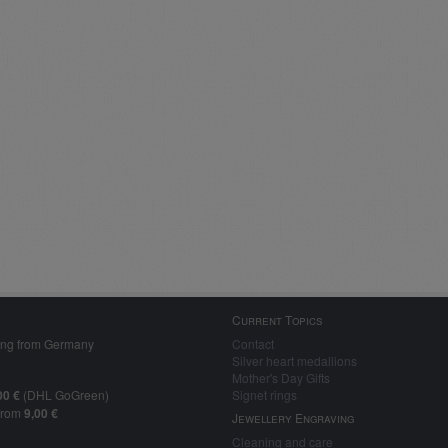
Current Topics
ing from Germany
Contact
Silver heart medallions
Mother's Day Gifts
00 €
(DHL GoGreen)
Signet rings
from
9,00 €
Jewellery Engraving
Cleaning and care