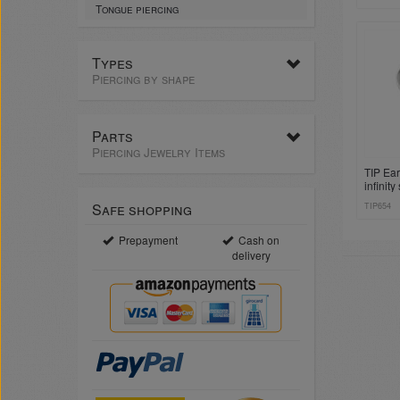
Tongue piercing
Types
Piercing by shape
Parts
Piercing Jewelry Items
TIP Ear
infinit
Safe shopping
TIP654
Prepayment
Cash on
delivery