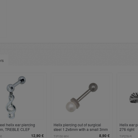
ers
eel helix ear piercing
Helix piercing out of surgical
Helix ear p
mm, TREBLE CLEF
steel 1.2x6mm with a small 3mm
276 right
t
artificial pearl
12,90 €
8,90 €
00
TIP150-WH
TIP276-R