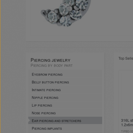
Top Sell
Piercing jewelry
Piercing by body part
Eyebrow piercing
Belly button piercing
Intimate piercing
Nipple piercing
Lip piercing
Nose piercing
316L st
Ear piercing and stretchers
1.2x6
Piercing implants
pendan
TIPBD-1