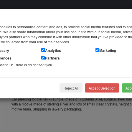
ookies to personalise content and ads, to provide social media features and to an
fic. We also share information about your use of our site with our social media, adver
in
ytics partners who may combine it with other information that you’ve provided to t
y’ve collected from your use of their services.
jewelry
Stainless steel jewelry
Piercing jewelry
Themes & Brands
ssary
Analytics
Marketing
erences
Partners
r piercing MOON motif made of silver, elegantly set with crystals
nsent ID:
There is no consent yet!
OON motif made of silver, elegantly set with crystals
Helix ear piercing MOON motif made
with crystals
Reject All
Accept Selection
Acce
Ear piercing for the helix (auricle) made of 1.2x6mm 316L surgical steel bar
with a motive made of sterling silver and lots of small clear crystals, height o
motive 6mm. Shipping in jewelry packaging.