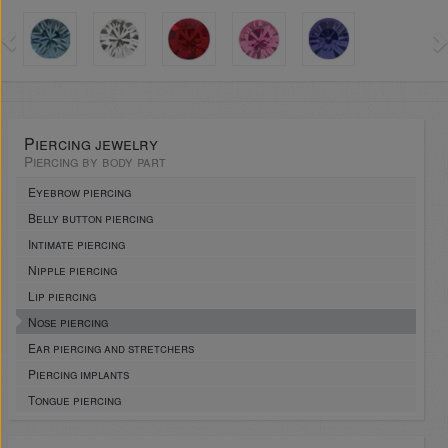
Piercing jewelry
Piercing by body part
Eyebrow piercing
Belly button piercing
Intimate piercing
Nipple piercing
Lip piercing
Nose piercing
Ear piercing and stretchers
Piercing implants
Tongue piercing