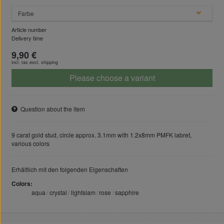
Farbe
Article number
Delivery time
9,90 €
incl. tax excl.
shipping
Please choose a variant
Question about the item
9 carat gold stud, circle approx. 3.1mm with 1.2x8mm PMFK labret,
various colors
Erhältlich mit den folgenden Eigenschaften
Colors
aqua
crystal
lightsiam
rose
sapphire