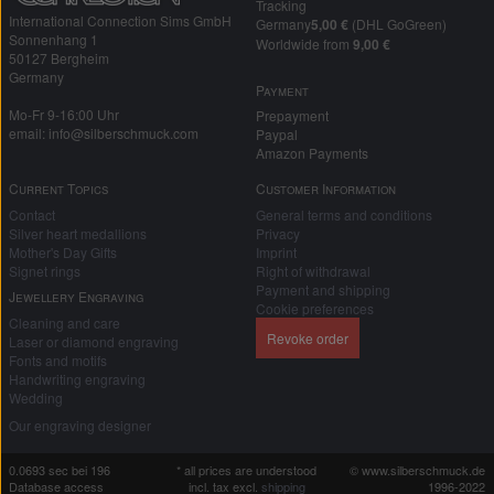
Tracking
International Connection Sims GmbH
Germany
5,00 €
(DHL GoGreen)
Sonnenhang 1
Worldwide from
9,00 €
50127 Bergheim
Germany
Payment
Mo-Fr 9-16:00 Uhr
Prepayment
email: info@silberschmuck.com
Paypal
Amazon Payments
Current Topics
Customer Information
Contact
General terms and conditions
Silver heart medallions
Privacy
Mother's Day Gifts
Imprint
Signet rings
Right of withdrawal
Payment and shipping
Jewellery Engraving
Cookie preferences
Cleaning and care
Revoke order
Laser or diamond engraving
Fonts and motifs
Handwriting engraving
Wedding
Our engraving designer
0.0693 sec bei 196
* all prices are understood
© www.silberschmuck.de
Database access
incl. tax excl.
shipping
1996-2022