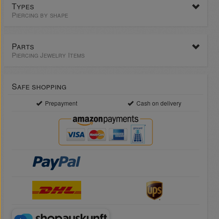
Types
Piercing by shape
Parts
Piercing Jewelry Items
Safe shopping
Prepayment
Cash on delivery