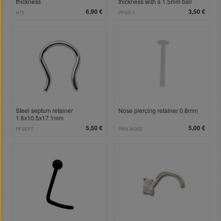
thickness
thickness with a 1.5mm ball
6,90 €
3,50 €
N72
PFNS-1
Steel septum retainer
Nose piercing retainer 0.8mm
1.6x10.5x17.1mm
5,50 €
5,00 €
PFSEPT
PRN-NOSE