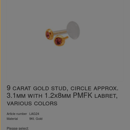
9 carat gold stud, circle approx.
3.1mm with 1.2x8mm PMFK labret,
various colors
Article number
LAG24
Material
9Kt. Gold
Please select: