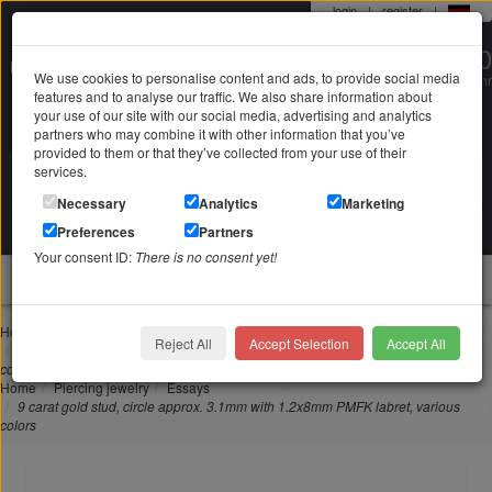
login
|
register
|
0 22 71 / 98 00 80
We use cookies to personalise content and ads, to provide social media
Mo-Fr. 9-19 Uhr
features and to analyse our traffic. We also share information about
your use of our site with our social media, advertising and analytics
partners who may combine it with other information that you’ve
provided to them or that they’ve collected from your use of their
services.
Search in
Search
Necessary
Analytics
Marketing
Your shopping cart
Preferences
Partners
is empty
Your consent ID:
There is no consent yet!
jewellery
Home
Piercing jewelry
Nose piercing
Reject All
Accept Selection
Accept All
9 carat gold stud, circle approx. 3.1mm with 1.2x8mm PMFK labret, various
colors
Home
Piercing jewelry
Essays
9 carat gold stud, circle approx. 3.1mm with 1.2x8mm PMFK labret, various
colors