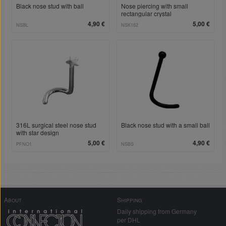
Black nose stud with ball
Nose piercing with small
rectangular crystal
4,90 €
5,00 €
NSBL
NSK162
316L surgical steel nose stud
Black nose stud with a small ball
with star design
5,00 €
4,90 €
PFNO1
NSBS
About
Shipping
Daily shipping from Germany
per DHL