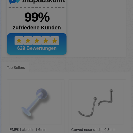
Top Sellers
PMFK Labret in 1.6mm
Curved nose stud in 0.8mm