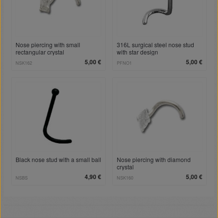
Nose piercing with small
316L surgical steel nose stud
rectangular crystal
with star design
5,00 €
5,00 €
NSK162
PFNO1
Black nose stud with a small ball
Nose piercing with diamond
crystal
4,90 €
5,00 €
NSBS
NSK160