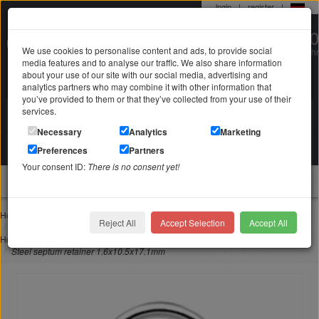
login
|
register
|
0 22 71 / 98 00 80
We use cookies to personalise content and ads, to provide social
Mo-Fr. 9-19 Uhr
media features and to analyse our traffic. We also share information
about your use of our site with our social media, advertising and
analytics partners who may combine it with other information that
you’ve provided to them or that they’ve collected from your use of their
services.
Search in
Search
Necessary
Analytics
Marketing
Your shopping cart
Preferences
Partners
is empty
Your consent ID:
There is no consent yet!
jewellery
Home
Piercing jewelry
Nose piercing
Reject All
Accept Selection
Accept All
Steel septum retainer 1.6x10.5x17.1mm
Home
Piercing jewelry
Special forms
Steel septum retainer 1.6x10.5x17.1mm