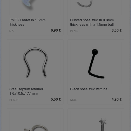
PMFK Labret in 1.6mm
Curved nose stud in 0.8mm
thickness
thickness with a 1.5mm ball
6,90 €
3,50 €
N72
PFNS-1
Steel septum retainer
Black nose stud with ball
1.6x10.5x17.1mm
5,50 €
4,90 €
PFSEPT
NSBL