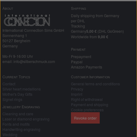
About
Shipping
Daily shipping from Germany
per DHL
Tracking
International Connection Sims GmbH
Germany
5,00 €
(DHL GoGreen)
Sonnenhang 1
Worldwide from
9,00 €
50127 Bergheim
Germany
Payment
Mo-Fr 9-16:00 Uhr
Prepayment
email: info@silberschmuck.com
Paypal
Amazon Payments
Current Topics
Customer Information
Contact
General terms and conditions
Silver heart medallions
Privacy
Mother's Day Gifts
Imprint
Signet rings
Right of withdrawal
Payment and shipping
Jewellery Engraving
Cookie preferences
Cleaning and care
Revoke order
Laser or diamond engraving
Fonts and motifs
Handwriting engraving
Wedding