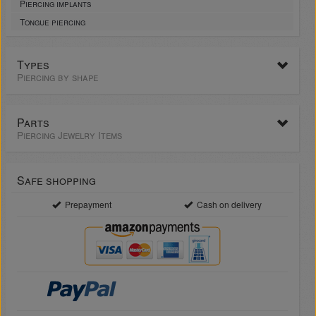
Piercing implants
Tongue piercing
Types
Piercing by shape
Parts
Piercing Jewelry Items
Safe shopping
Prepayment
Cash on delivery