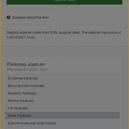
Question about the item
Septum retainer made from 316L surgical steel. The retainer has a size of
1.6x10.5x17.1mm.
Piercing jewelry
Piercing by body part
Eyebrow piercing
Belly button piercing
Intimate piercing
Nipple piercing
Lip piercing
Nose piercing
Ear piercing and stretchers