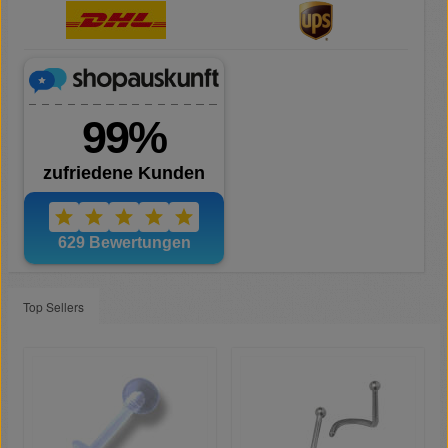
Top Sellers