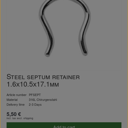
Steel septum retainer
1.6x10.5x17.1mm
Article number
PFSEPT
Material
316L Chirurgenstahl
Delivery time
2-3 Days
5,50 €
incl. tax excl.
shipping
Add to cart