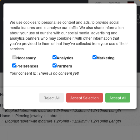
login
|
register
|
0 22 71 / 98 00 80
We use cookies to personalise content and ads, to provide social
Mo-Fr. 9-19 Uhr
media features and to analyse our traffic. We also share information
about your use of our site with our social media, advertising and
analytics partners who may combine it with other information that
you’ve provided to them or that they’ve collected from your use of their
services.
Search in
Search
Necessary
Analytics
Marketing
Your shopping cart
Preferences
Partners
is empty
Your consent ID:
There is no consent yet!
jewellery
Home
Piercing jewelry
Lip piercing
Reject All
Accept Selection
Accept All
Bioplast labret with motif fire 1.2x6mm / 1.2x8mm / 1.2x10mm Length
Home
Piercing jewelry
Nose piercing
Bioplast labret with motif fire 1.2x6mm / 1.2x8mm / 1.2x10mm Length
Home
Piercing jewelry
Labret
Bioplast labret with motif fire 1.2x6mm / 1.2x8mm / 1.2x10mm Length