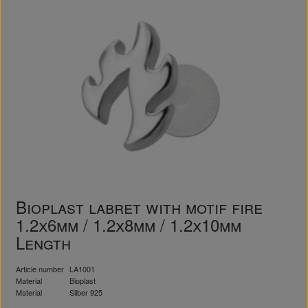
Bioplast labret with motif fire
1.2x6mm / 1.2x8mm / 1.2x10mm
Length
Article number
LA1001
Material
Bioplast
Material
Silber 925