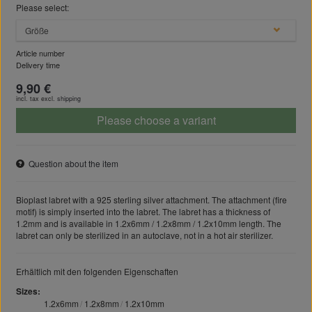
Please select:
Größe
Article number
Delivery time
9,90 €
incl. tax excl.
shipping
Please choose a variant
Question about the item
Bioplast labret with a 925 sterling silver attachment. The attachment (fire
motif) is simply inserted into the labret. The labret has a thickness of
1.2mm and is available in 1.2x6mm / 1.2x8mm / 1.2x10mm length. The
labret can only be sterilized in an autoclave, not in a hot air sterilizer.
Erhältlich mit den folgenden Eigenschaften
Sizes
1.2x6mm
1.2x8mm
1.2x10mm