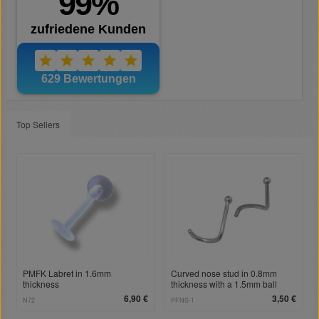
Top Sellers
PMFK Labret in 1.6mm
Curved nose stud in 0.8mm
thickness
thickness with a 1.5mm ball
6,90 €
3,50 €
N72
PFNS-1