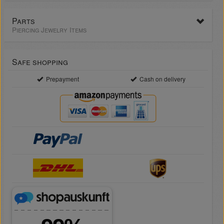
Parts
Piercing Jewelry Items
Safe shopping
Prepayment
Cash on delivery