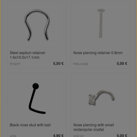
Steel septum retainer
Nose piercing retainer 0.8mm
1.6x10.5x17.1mm
5,50 €
5,00 €
PFSEPT
PRN-NOSE
Black nose stud with ball
Nose piercing with small
rectangular crystal
4,90 €
5,00 €
NSBL
NSK162