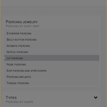
Piercing jewelry
Piercing by body part
Eyebrow piercing
Belly button piercing
Intimate piercing
Nipple piercing
Lip piercing
Nose piercing
Ear piercing and stretchers
Piercing implants
Tongue piercing
Types
Piercing by shape