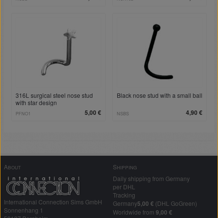
316L surgical steel nose stud
Black nose stud with a small ball
with star design
5,00 €
4,90 €
PFNO1
NSBS
About
Shipping
Daily shipping from Germany
per DHL
Tracking
International Connection Sims GmbH
Germany
5,00 €
(DHL GoGreen)
Sonnenhang 1
Worldwide from
9,00 €