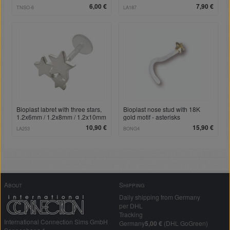
6,00 €
7,90 €
TNSO-6
LA187
Bioplast labret with three stars,
Bioplast nose stud with 18K
1.2x6mm / 1.2x8mm / 1.2x10mm
gold motif - asterisks
10,90 €
15,90 €
LA253
BONG4
About
Shipping
Daily shipping from Germany
per DHL
Tracking
International Connection Sims GmbH
Germany
5,00 €
(DHL GoGreen)