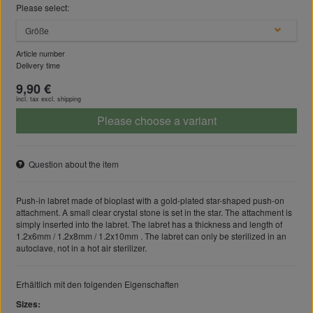
Please select:
Größe
Article number
Delivery time
9,90 €
incl. tax excl.
shipping
Please choose a variant
Question about the item
Push-in labret made of bioplast with a gold-plated star-shaped push-on
attachment. A small clear crystal stone is set in the star. The attachment is
simply inserted into the labret. The labret has a thickness and length of
1.2x6mm / 1.2x8mm / 1.2x10mm . The labret can only be sterilized in an
autoclave, not in a hot air sterilizer.
Erhältlich mit den folgenden Eigenschaften
Sizes