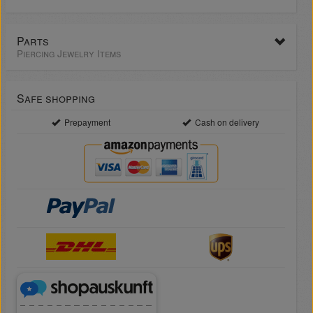
Parts
Piercing Jewelry Items
Safe shopping
Prepayment
Cash on delivery