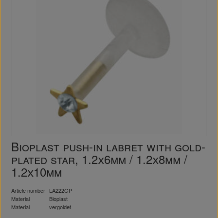
Bioplast push-in labret with gold-
plated star, 1.2x6mm / 1.2x8mm /
1.2x10mm
Article number
LA222GP
Material
Bioplast
Material
vergoldet