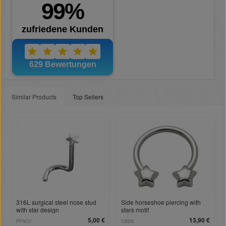
Similar Products
Top Sellers
316L surgical steel nose stud
Side horseshoe piercing with
with star design
stars motif
5,00 €
13,90 €
PFNO1
CBD6