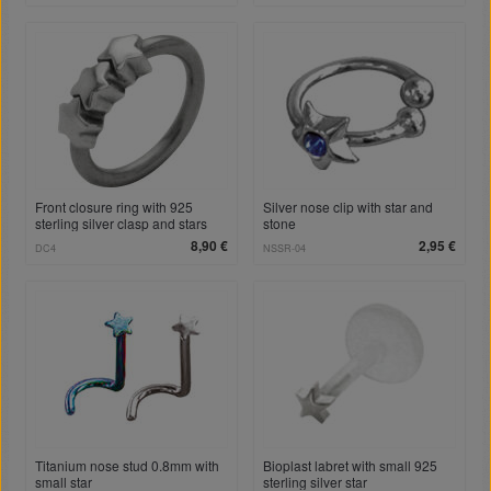
Front closure ring with 925
Silver nose clip with star and
sterling silver clasp and stars
stone
8,90 €
2,95 €
DC4
NSSR-04
Titanium nose stud 0.8mm with
Bioplast labret with small 925
small star
sterling silver star