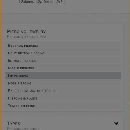
1.2x8mm
1.2x10mm
1.2x6mm
Piercing jewelry
Piercing by body part
Eyebrow piercing
Belly button piercing
Intimate piercing
Nipple piercing
Lip piercing
Nose piercing
Ear piercing and stretchers
Piercing implants
Tongue piercing
Types
Piercing by shape