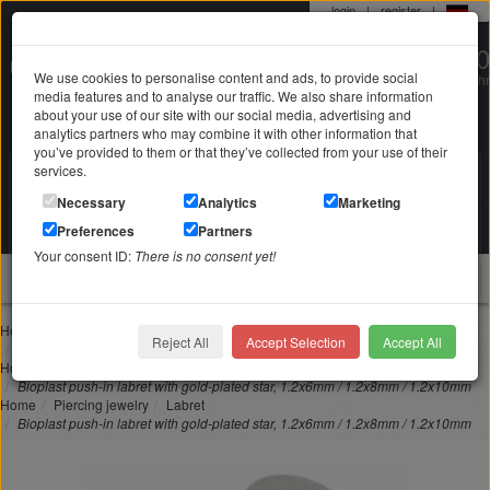
login
|
register
|
0 22 71 / 98 00 80
We use cookies to personalise content and ads, to provide social
Mo-Fr. 9-19 Uhr
media features and to analyse our traffic. We also share information
about your use of our site with our social media, advertising and
analytics partners who may combine it with other information that
you’ve provided to them or that they’ve collected from your use of their
services.
Search in
Search
Necessary
Analytics
Marketing
Your shopping cart
Preferences
Partners
is empty
Your consent ID:
There is no consent yet!
jewellery
Home
Piercing jewelry
Lip piercing
Reject All
Accept Selection
Accept All
Bioplast push-in labret with gold-plated star, 1.2x6mm / 1.2x8mm / 1.2x10mm
Home
Piercing jewelry
Nose piercing
Bioplast push-in labret with gold-plated star, 1.2x6mm / 1.2x8mm / 1.2x10mm
Home
Piercing jewelry
Labret
Bioplast push-in labret with gold-plated star, 1.2x6mm / 1.2x8mm / 1.2x10mm