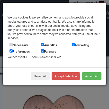
login
|
register
|
0 22 71 / 98 00 80
We use cookies to personalise content and ads, to provide social
Mo-Fr. 9-19 Uhr
media features and to analyse our traffic. We also share information
about your use of our site with our social media, advertising and
analytics partners who may combine it with other information that
you’ve provided to them or that they’ve collected from your use of their
services.
Search in
Search
Necessary
Analytics
Marketing
Your shopping cart
Preferences
Partners
is empty
Your consent ID:
There is no consent yet!
jewellery
Home
Jewelry with engraving
Pendant with engraving
Reject All
Accept Selection
Accept All
Heart-shaped SMALL accessory to insert into our LAS-RDM article