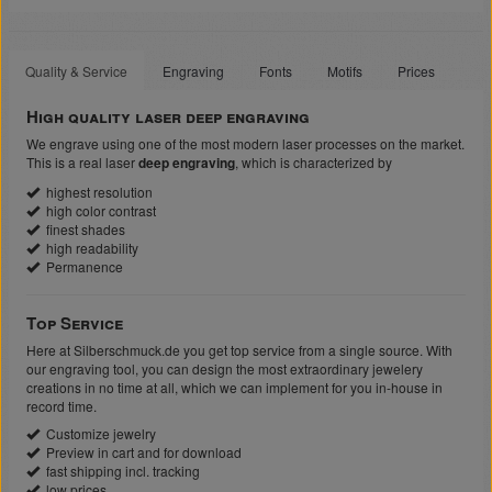
Quality & Service
Engraving
Fonts
Motifs
Prices
High quality laser deep engraving
We engrave using one of the most modern laser processes on the market.
This is a real laser
deep engraving
, which is characterized by
highest resolution
high color contrast
finest shades
high readability
Permanence
Top Service
Here at Silberschmuck.de you get top service from a single source. With
our engraving tool, you can design the most extraordinary jewelery
creations in no time at all, which we can implement for you in-house in
record time.
Customize jewelry
Preview in cart and for download
fast shipping incl. tracking
low prices