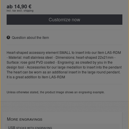
ab 14,90 €
incl. tax excl.
shipping
Customize now
Question about the item
Heart-shaped accessory element SMALL to insert into our item LAS-RDM
- Material: matt stainless steel - Dimensions: heart-shaped 22x21mm -
Surface: rose gold PVD coated - Engraving: as created by you in the
design tool - Accessories for our large medallion to insert into the pendant
The heart can be worn as an additional insert in the large round pendant.
It is a great addition to item LAS-RDM
Unless otherwise stated, the product image shows an engraving example.
More engravings
USB sticks with engraving