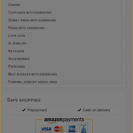
Chains
Cufflinks with engraving
Signet rings with engraving
Rings with engraving
Love lock
Id Jewelry
Keychain
Accessories
Piercings
Belt buckles with engraving
Funeral jewelry ashes urns
Safe shopping
Prepayment
Cash on delivery