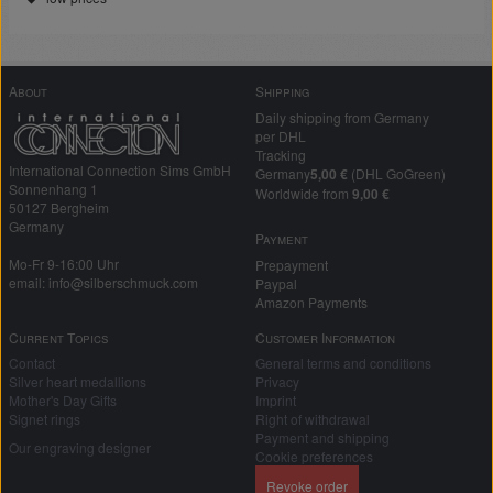
About
Shipping
Daily shipping from Germany
per DHL
Tracking
International Connection Sims GmbH
Germany
5,00 €
(DHL GoGreen)
Sonnenhang 1
Worldwide from
9,00 €
50127 Bergheim
Germany
Payment
Mo-Fr 9-16:00 Uhr
Prepayment
email: info@silberschmuck.com
Paypal
Amazon Payments
Current Topics
Customer Information
Contact
General terms and conditions
Silver heart medallions
Privacy
Mother's Day Gifts
Imprint
Signet rings
Right of withdrawal
Payment and shipping
Our engraving designer
Cookie preferences
Revoke order