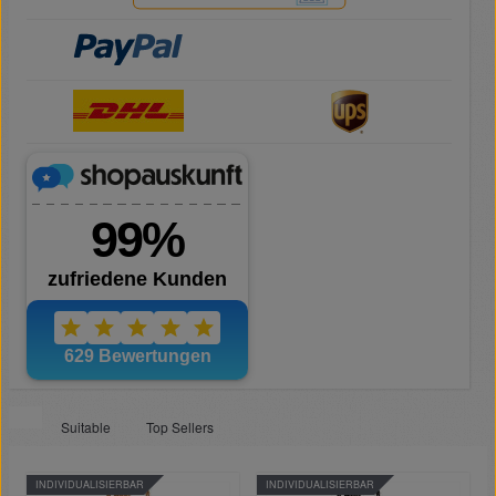
Suitable
Top Sellers
INDIVIDUALISIERBAR
INDIVIDUALISIERBAR