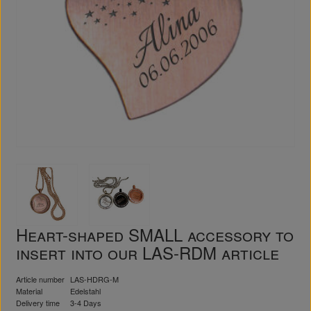
Heart-shaped SMALL accessory to
insert into our LAS-RDM article
Article number
LAS-HDRG-M
Material
Edelstahl
Delivery time
3-4 Days