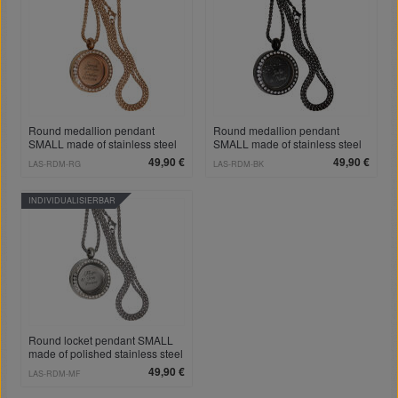
Round medallion pendant
Round medallion pendant
SMALL made of stainless steel
SMALL made of stainless steel
PVD rose gold colored, polished
PVD coated black polished with
49,90 €
49,90 €
LAS-RDM-RG
LAS-RDM-BK
with crystals and individual
crystals and individual
engraving
engraving
INDIVIDUALISIERBAR
Round locket pendant SMALL
made of polished stainless steel
with crystals and individual
49,90 €
LAS-RDM-MF
engraving