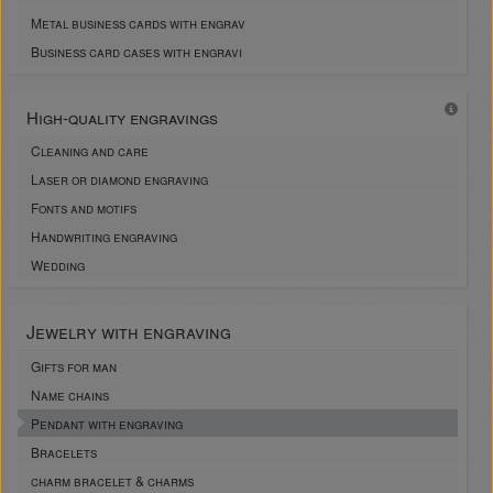
Metal business cards with engrav
Business card cases with engravi
High-quality engravings
Cleaning and care
Laser or diamond engraving
Fonts and motifs
Handwriting engraving
Wedding
Jewelry with engraving
Gifts for man
Name chains
Pendant with engraving
Bracelets
charm bracelet & charms