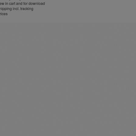
w in cart and for download
ipping incl. tracking
rices