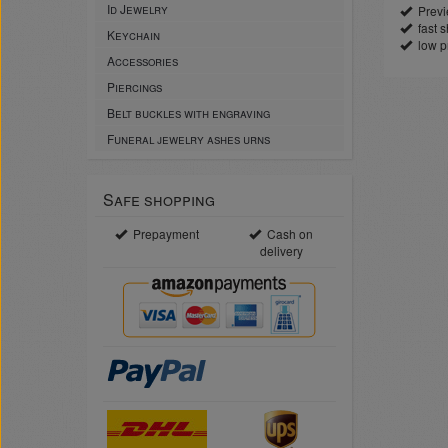
Id Jewelry
Previe
fast sh
Keychain
low p
Accessories
Piercings
Belt buckles with engraving
Funeral jewelry ashes urns
Safe shopping
Prepayment
Cash on
delivery