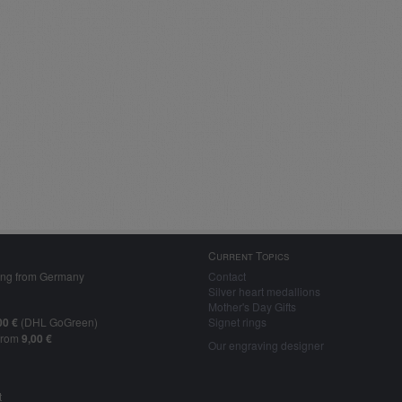
Current Topics
ing from Germany
Contact
Silver heart medallions
Mother's Day Gifts
00 €
(DHL GoGreen)
Signet rings
from
9,00 €
Our engraving designer
t