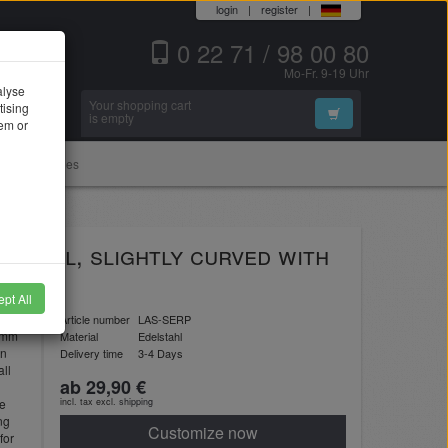
login
|
register
|
0 22 71 / 98 00 80
Mo-Fr. 9-19 Uhr
alyse
Your shopping cart
tising
Search
is empty
hem or
Accessories
 steel, slightly curved with
pt All
n
Article number
LAS-SERP
 2mm
Material
Edelstahl
in
Delivery time
3-4 Days
ll
ab 29,90 €
he
incl. tax excl.
shipping
ng
Customize now
for