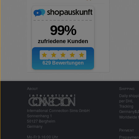
About
Shipping
Daily shipp
per DHL
Tracking
International Connection Sims GmbH
Germany
5,
Sonnenhang 1
Worldwide 
50127 Bergheim
Germany
Payment
Mo-Fr 9-16:00 Uhr
Prepaymen