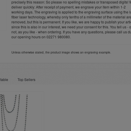
precisely this reason: So please no spelling mistakes or transposed digits!
deliver quickly: After receipt of payment, we engrave your item within 1-2
working days. The engraving is applied to the engraving surface using the l
fiber laser technology, whereby only tenths of a millimeter of the material ar
removed, but this is permanent. If you like, we are happy to publish your arti
since this is also in our interest, we need your consent for this. You tell us - 
not, as you like - when ordering. If you have any questions, please call us d
our opening hours on 02271 980080.
Unless otherwise stated, the product image shows an engraving example.
table
Top Sellers