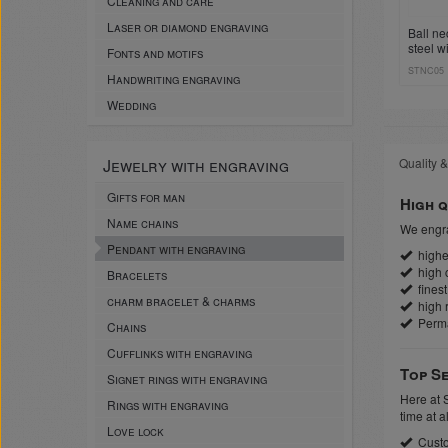
Cleaning and care
Laser or diamond engraving
Ball ne
steel w
Fonts and motifs
sleeve 
STNC05
Handwriting engraving
Wedding
Jewelry with engraving
Quality &
Gifts for man
High q
Name chains
We engra
Pendant with engraving
highes
high c
Bracelets
finest
charm bracelet & charms
high r
Perm
Chains
Cufflinks with engraving
Top Se
Signet rings with engraving
Here at 
Rings with engraving
time at a
Love lock
Custo