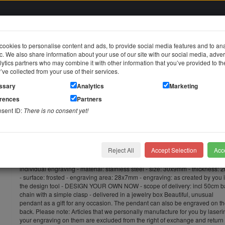
ookies to personalise content and ads, to provide social media features and to an
fic. We also share information about your use of our site with our social media, adver
in
ytics partners who may combine it with other information that you’ve provided to t
y’ve collected from your use of their services.
jewelry
Stainless steel jewelry
Piercing jewelry
Themes & Brands
ssary
Analytics
Marketing
erences
Partners
lace pendant made of stainless steel, slightly curved with an individual engraving
nsent ID:
There is no consent yet!
Necklace pendant made of stainless
an individual engraving
Reject All
Accept Selection
Acce
Pendant with a delicate curve made of stainless steel, slightly curved with a
individual engraving - material: stainless steel - size: 30x9mm - thickness:
- surface: frosted - engraving area: 28x7mm - engraving: as created by you 
the design tool - DESIGN YOUR OWN NOW - scope of delivery: incl 50cm ba
chain with a simple clasp - delivered in a jewelry box Beautiful, unusual
pendant as a gift for any occasion. The pendant can also be engraved on t
back. Please note: Articles that we personally manufacture for you by laseri
your engraving on them are excluded from the right of exchange and return 