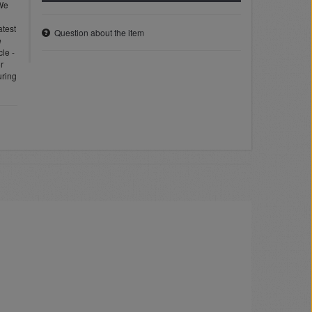
 We
atest
Question about the item
e
cle -
or
uring