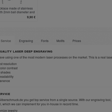
cklace made of stainless
ith 2mm ball diameter and
clasp
9,90 €
 Service
Engraving
Fonts
Motifs
Prices
uality laser deep engraving
ve using one of the most modern laser processes on the market. This is a real las
t resolution
olor contrast
 shades
eadability
anence
rvice
Silberschmuck.de you get top service from a single source. With our engraving tool,
ll, which we can implement for you in-house in record time.
mize jewelry