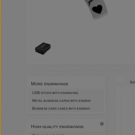
Sui
More engravings
USB sticks with engraving
Metal business cards with engrav
Business card cases with engravi
High-quality engravings