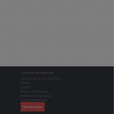
Customer Information
General terms and conditions
Privacy
Imprint
Right of withdrawal
Payment and shipping
Cookie preferences
Revoke order