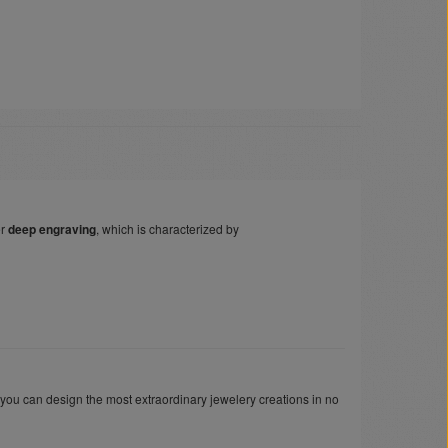
er
deep engraving
, which is characterized by
 you can design the most extraordinary jewelery creations in no