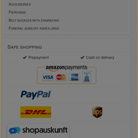
Accessories
Piercings
Belt buckles with engraving
Funeral jewelry ashes urns
Safe shopping
Prepayment
Cash on delivery