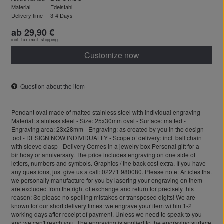
Material
Edelstahl
Delivery time
3-4 Days
ab 29,90 €
incl. tax excl.
shipping
Customize now
Question about the item
Pendant oval made of matted stainless steel with individual engraving -
Material: stainless steel - Size: 25x30mm oval - Surface: matted -
Engraving area: 23x28mm - Engraving: as created by you in the design
tool - DESIGN NOW INDIVIDUALLY - Scope of delivery: incl. ball chain
with sleeve clasp - Delivery Comes in a jewelry box Personal gift for a
birthday or anniversary. The price includes engraving on one side of
letters, numbers and symbols. Graphics / the back cost extra. If you have
any questions, just give us a call: 02271 980080. Please note: Articles that
we personally manufacture for you by lasering your engraving on them
are excluded from the right of exchange and return for precisely this
reason: So please no spelling mistakes or transposed digits! We are
known for our short delivery times: we engrave your item within 1-2
working days after receipt of payment. Unless we need to speak to you
and we can't reach you. The engraving is applied to the engraving surface