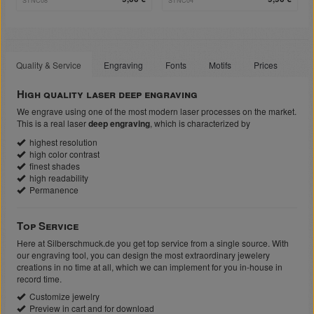
STNC08
STNC04
Quality & Service
Engraving
Fonts
Motifs
Prices
High quality laser deep engraving
We engrave using one of the most modern laser processes on the market.
This is a real laser
deep engraving
, which is characterized by
highest resolution
high color contrast
finest shades
high readability
Permanence
Top Service
Here at Silberschmuck.de you get top service from a single source. With
our engraving tool, you can design the most extraordinary jewelery
creations in no time at all, which we can implement for you in-house in
record time.
Customize jewelry
Preview in cart and for download