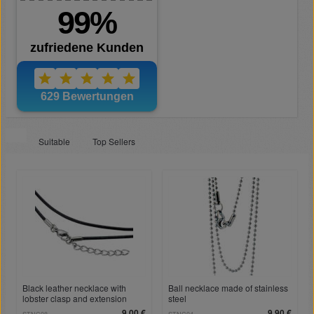
Suitable
Top Sellers
Black leather necklace with
Ball necklace made of stainless
lobster clasp and extension
steel
9,00 €
9,90 €