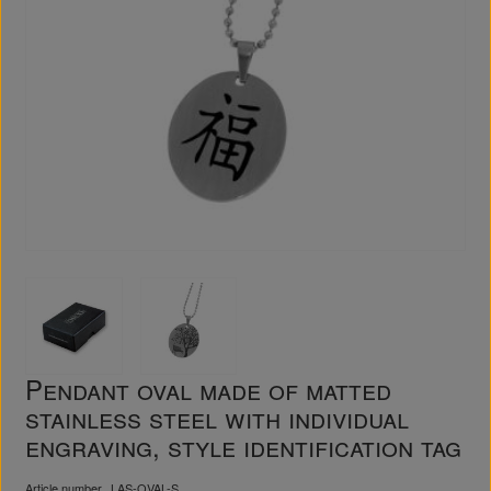
Pendant oval made of matted
stainless steel with individual
engraving, style identification tag
Article number
LAS-OVAL-S