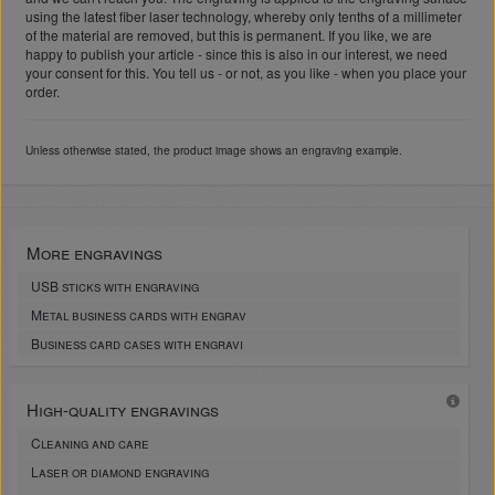
using the latest fiber laser technology, whereby only tenths of a millimeter
of the material are removed, but this is permanent. If you like, we are
happy to publish your article - since this is also in our interest, we need
your consent for this. You tell us - or not, as you like - when you place your
order.
Unless otherwise stated, the product image shows an engraving example.
More engravings
USB sticks with engraving
Metal business cards with engrav
Business card cases with engravi
High-quality engravings
Cleaning and care
Laser or diamond engraving