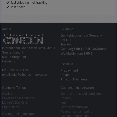
fast shipping incl. tracking
low prices
About
Shipping
Daily shipping from Germany
per DHL
Tracking
International Connection Sims GmbH
Germany
5,00 €
(DHL GoGreen)
Sonnenhang 1
Worldwide from
9,00 €
50127 Bergheim
Germany
Payment
Mo-Fr 9-16:00 Uhr
Prepayment
email: info@silberschmuck.com
Paypal
Amazon Payments
Current Topics
Customer Information
Contact
General terms and conditions
Silver heart medallions
Privacy
Mother's Day Gifts
Imprint
Signet rings
Right of withdrawal
Payment and shipping
Our engraving designer
Cookie preferences