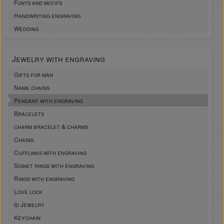
Fonts and motifs
Handwriting engraving
Wedding
Jewelry with engraving
Gifts for man
Name chains
Pendant with engraving
Bracelets
charm bracelet & charms
Chains
Cufflinks with engraving
Signet rings with engraving
Rings with engraving
Love lock
Id Jewelry
Keychain