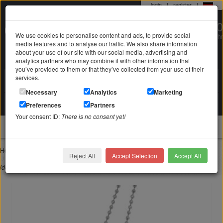
login
|
register
|
0 22 71 / 98 00 80
We use cookies to personalise content and ads, to provide social
Mo-Fr. 9-19 Uhr
media features and to analyse our traffic. We also share information
about your use of our site with our social media, advertising and
analytics partners who may combine it with other information that
you’ve provided to them or that they’ve collected from your use of their
services.
Search in
Search
Necessary
Analytics
Marketing
Your shopping cart
Preferences
Partners
is empty
Your consent ID:
There is no consent yet!
jewellery
Home
Jewelry with engraving
Pendant with engraving
Reject All
Accept Selection
Accept All
Pendant oval made of matted stainless steel with individual engraving, style
identification tag