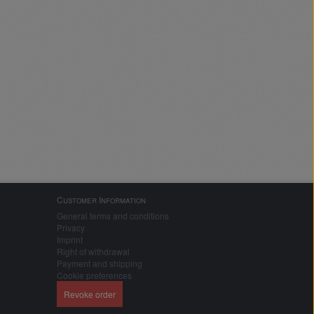
Customer Information
General terms and conditions
Privacy
Imprint
Right of withdrawal
Payment and shipping
Cookie preferences
Revoke order