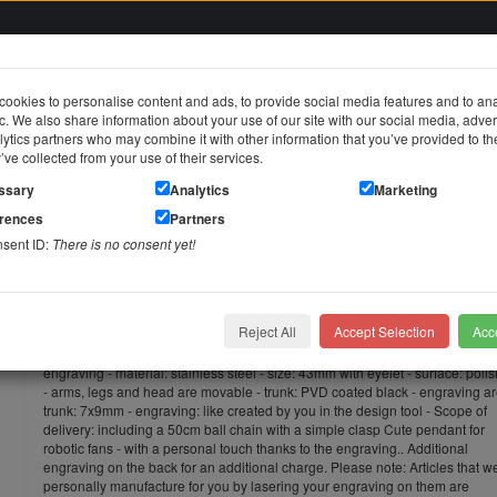
ookies to personalise content and ads, to provide social media features and to an
fic. We also share information about your use of our site with our social media, adver
in
ytics partners who may combine it with other information that you’ve provided to t
y’ve collected from your use of their services.
jewelry
Stainless steel jewelry
Piercing jewelry
Themes & Brands
ssary
Analytics
Marketing
erences
Partners
ant robot small made of stainless steel with individual engraving
nsent ID:
There is no consent yet!
Pendant robot small made of stainl
engraving
Reject All
Accept Selection
Acce
Pendant robot small made of stainless steel, trunk PVD black, with individua
engraving - material: stainless steel - size: 43mm with eyelet - surface: poli
- arms, legs and head are movable - trunk: PVD coated black - engraving a
trunk: 7x9mm - engraving: like created by you in the design tool - Scope of
delivery: including a 50cm ball chain with a simple clasp Cute pendant for
robotic fans - with a personal touch thanks to the engraving.. Additional
engraving on the back for an additional charge. Please note: Articles that w
personally manufacture for you by lasering your engraving on them are