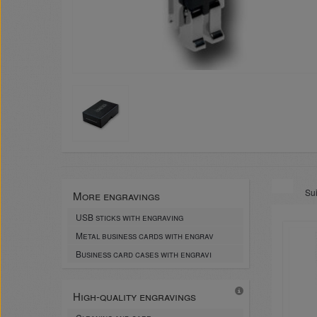
Sui
More engravings
USB sticks with engraving
Metal business cards with engrav
Business card cases with engravi
High-quality engravings