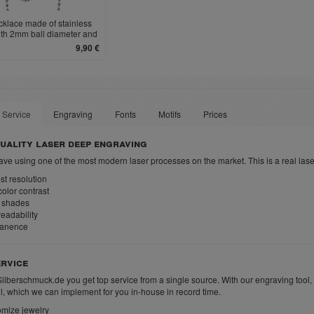
cklace made of stainless
ith 2mm ball diameter and
clasp
9,90 €
 Service
Engraving
Fonts
Motifs
Prices
uality laser deep engraving
ve using one of the most modern laser processes on the market. This is a real las
t resolution
olor contrast
 shades
eadability
anence
rvice
Silberschmuck.de you get top service from a single source. With our engraving tool,
ll, which we can implement for you in-house in record time.
mize jewelry