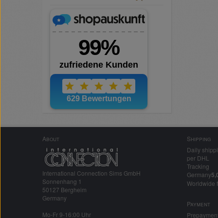
About
Shipping
Daily shipp
per DHL
Tracking
International Connection Sims GmbH
Germany
5,
Sonnenhang 1
Worldwide 
50127 Bergheim
Germany
Payment
Mo-Fr 9-16:00 Uhr
Prepaymen