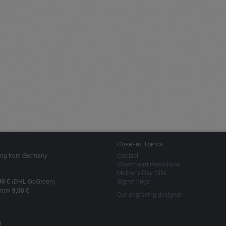
Current Topics
ing from Germany
Contact
Silver heart medallions
Mother's Day Gifts
00 €
(DHL GoGreen)
Signet rings
from
9,00 €
Our engraving designer
t