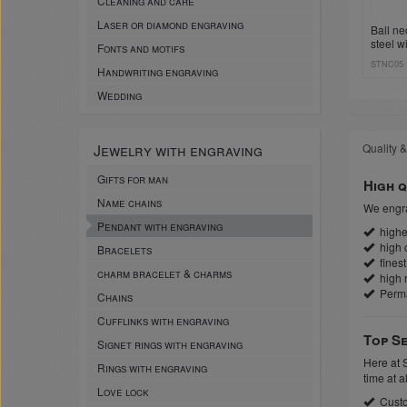
Cleaning and care
Laser or diamond engraving
Ball ne
steel w
Fonts and motifs
sleeve 
STNC05
Handwriting engraving
Wedding
Jewelry with engraving
Quality &
Gifts for man
High q
Name chains
We engra
Pendant with engraving
highes
high c
Bracelets
finest
charm bracelet & charms
high r
Perm
Chains
Cufflinks with engraving
Top Se
Signet rings with engraving
Here at 
Rings with engraving
time at a
Love lock
Custo