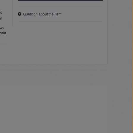
ed
Question about the item
ng
 we
 your