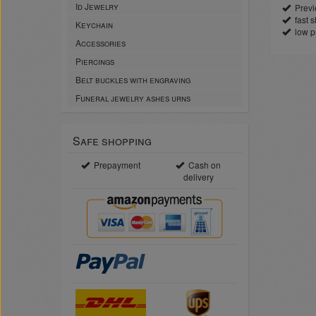
Id Jewelry
Previe
fast sh
Keychain
low p
Accessories
Piercings
Belt buckles with engraving
Funeral jewelry ashes urns
Safe shopping
Prepayment
Cash on
delivery