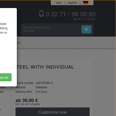
login
|
register
|
0 22 71 / 98 00 80
Mo-Fr. 9-19 Uhr
alyse
Your shopping cart
tising
Search
is empty
hem or
Accessories
ess steel with individual
pt All
l
Article number
LAS-ROBK-S
shed
Material
Edelstahl
rea
Delivery time
3-4 Days
ab 39,90 €
incl. tax excl.
shipping
e
Customize now