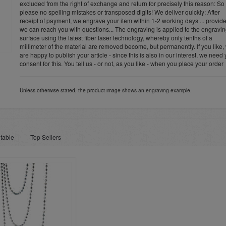
excluded from the right of exchange and return for precisely this reason: So
please no spelling mistakes or transposed digits! We deliver quickly: After
receipt of payment, we engrave your item within 1-2 working days ... provid
we can reach you with questions... The engraving is applied to the engravi
surface using the latest fiber laser technology, whereby only tenths of a
millimeter of the material are removed become, but permanently. If you like,
are happy to publish your article - since this is also in our interest, we need
consent for this. You tell us - or not, as you like - when you place your order
Unless otherwise stated, the product image shows an engraving example.
table
Top Sellers