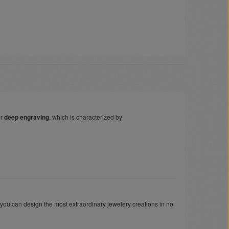
er
deep engraving
, which is characterized by
 you can design the most extraordinary jewelery creations in no