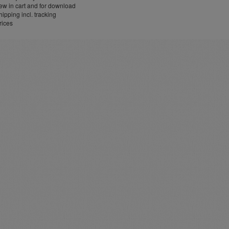
w in cart and for download
ipping incl. tracking
rices