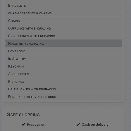
Bracelets
charm bracelet & charms
Chains
Cufflinks with engraving
Signet rings with engraving
Rings with engraving
Love lock
Id Jewelry
Keychain
Accessories
Piercings
Belt buckles with engraving
Funeral jewelry ashes urns
Safe shopping
Prepayment
Cash on delivery