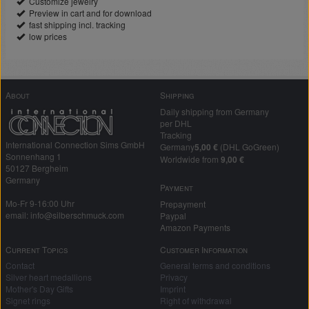
Customize jewelry
Preview in cart and for download
fast shipping incl. tracking
low prices
About
Shipping
Daily shipping from Germany
per DHL
Tracking
International Connection Sims GmbH
Germany
5,00 €
(DHL GoGreen)
Sonnenhang 1
Worldwide from
9,00 €
50127 Bergheim
Germany
Payment
Mo-Fr 9-16:00 Uhr
Prepayment
email: info@silberschmuck.com
Paypal
Amazon Payments
Current Topics
Customer Information
Contact
General terms and conditions
Silver heart medallions
Privacy
Mother's Day Gifts
Imprint
Signet rings
Right of withdrawal