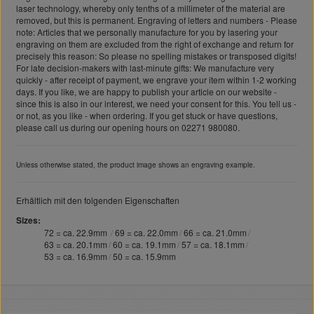
laser technology, whereby only tenths of a millimeter of the material are
removed, but this is permanent. Engraving of letters and numbers - Please
note: Articles that we personally manufacture for you by lasering your
engraving on them are excluded from the right of exchange and return for
precisely this reason: So please no spelling mistakes or transposed digits!
For late decision-makers with last-minute gifts: We manufacture very
quickly - after receipt of payment, we engrave your item within 1-2 working
days. If you like, we are happy to publish your article on our website -
since this is also in our interest, we need your consent for this. You tell us -
or not, as you like - when ordering. If you get stuck or have questions,
please call us during our opening hours on 02271 980080.
Unless otherwise stated, the product image shows an engraving example.
Erhältlich mit den folgenden Eigenschaften
Sizes
72 = ca. 22.9mm
69 = ca. 22.0mm
66 = ca. 21.0mm
63 = ca. 20.1mm
60 = ca. 19.1mm
57 = ca. 18.1mm
53 = ca. 16.9mm
50 = ca. 15.9mm