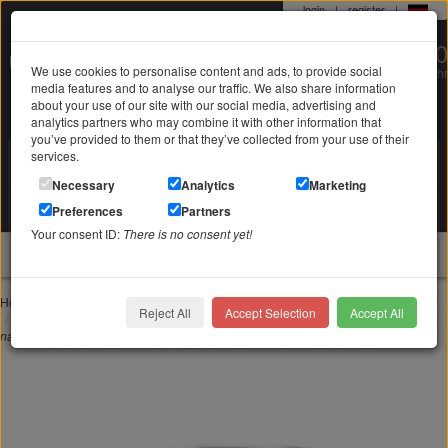
login
|
register
|
0 22 71 / 98 00 80
We use cookies to personalise content and ads, to provide social
Mo-Fr. 9-19 Uhr
media features and to analyse our traffic. We also share information
about your use of our site with our social media, advertising and
analytics partners who may combine it with other information that
you’ve provided to them or that they’ve collected from your use of their
services.
Search in
Search
Necessary
Analytics
Marketing
Your shopping cart
Preferences
Partners
is empty
Your consent ID:
There is no consent yet!
jewellery
Home
Jewelry with engraving
Rings with engraving
Reject All
Accept Selection
Accept All
Stainless steel ring 9mm wide with love in different languages and individual
name engraving