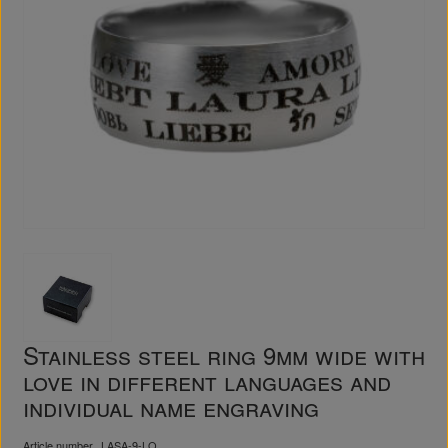
Stainless steel ring 9mm wide with
love in different languages and
individual name engraving
Article number
LASA-9-LO