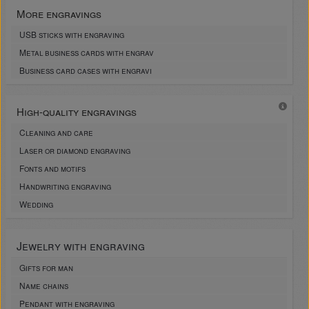
More engravings
USB sticks with engraving
Metal business cards with engrav
Business card cases with engravi
High-quality engravings
Cleaning and care
Laser or diamond engraving
Fonts and motifs
Handwriting engraving
Wedding
Jewelry with engraving
Gifts for man
Name chains
Pendant with engraving