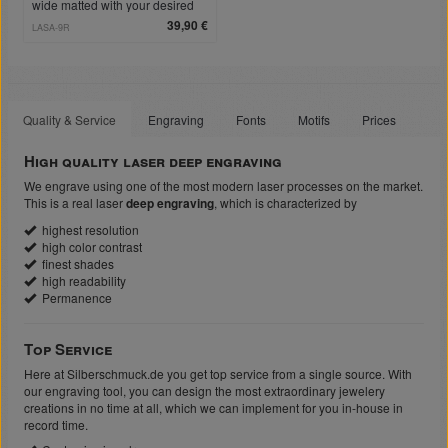
wide matted with your desired
engraving
39,90 €
LASA-9R
Quality & Service
Engraving
Fonts
Motifs
Prices
High quality laser deep engraving
We engrave using one of the most modern laser processes on the market.
This is a real laser
deep engraving
, which is characterized by
highest resolution
high color contrast
finest shades
high readability
Permanence
Top Service
Here at Silberschmuck.de you get top service from a single source. With
our engraving tool, you can design the most extraordinary jewelery
creations in no time at all, which we can implement for you in-house in
record time.