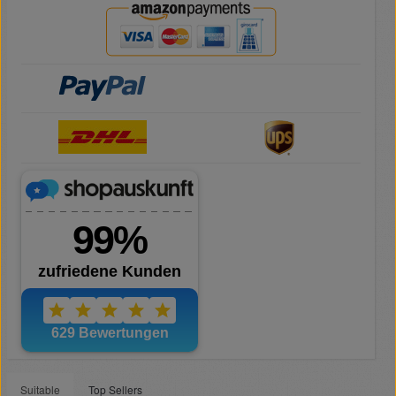
Suitable
Top Sellers