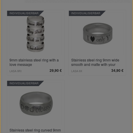
INDIVIDUALISIERBAR
INDIVIDUALISIERBAR
9mm stainless steel ring with a
Stainless steel ring 9mm wide
love message
smooth and matte with your
desired engraving
29,90 €
34,90 €
LASA-9RI
LASA-9X
INDIVIDUALISIERBAR
Stainless steel ring curved 9mm