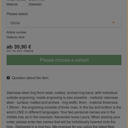
Material
Edelstahl
Please select:
Größe
Article number
Delivery time
ab 39,90 €
incl. tax excl.
shipping
Please choose a variant
Question about the item
Stainless steel ring 9mm wide, matted, arched ring band, with individual
outside engraving, inside engraving is also possible - material: stainless
steel - surface: matted and arched - ring width: 9mm - material thickness:
1.95mm - the engraving consists of three rows. In the top and bottom is the
word LOVE in different languages. Your two personal names are in the
middle row, as in the example: Alexander loves Laura. When placing your
order, please enter two names that will be individually lasered onto the
ring.- Delivered in a ring box. We engrave for you using the latest fiber