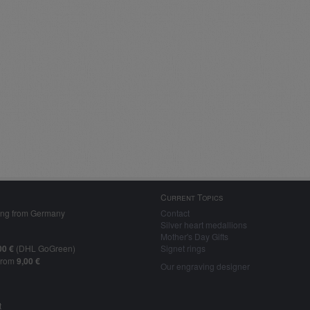
Current Topics
ing from Germany
Contact
Silver heart medallions
Mother's Day Gifts
00 €
(DHL GoGreen)
Signet rings
from
9,00 €
Our engraving designer
t