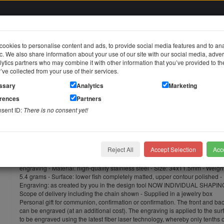
ookies to personalise content and ads, to provide social media features and to an
fic. We also share information about your use of our site with our social media, adver
in
ytics partners who may combine it with other information that you’ve provided to t
y’ve collected from your use of their services.
jewelry
Stainless steel jewelry
Piercing jewelry
Themes & Brands
ssary
Analytics
Marketing
erences
Partners
orary pendant - Christian fish - made of stainless steel with individual engraving
nsent ID:
There is no consent yet!
Temporary pendant - Christian fish
with individual engraving
Reject All
Accept Selection
Acce
Temporary pendant - Christian fish - made of stainless steel with individual
engraving - Material: high-quality stainless steel - Size: 34x11.5mm - Weigh
5.4 grams - Surface: lower fish completely matted, upper contour polished -
Engraving: as created by you in the design tool NOW INDIVIDUAL SHAPIN
Scope of delivery including the chain shown - Supplied in a jewelry box
Personal gift for communion, confirmation or confirmation. The front and ba
can be engraved (at an additional cost). The engraving is applied to the sur
to be engraved using the latest fiber laser technology, whereby only tenths o