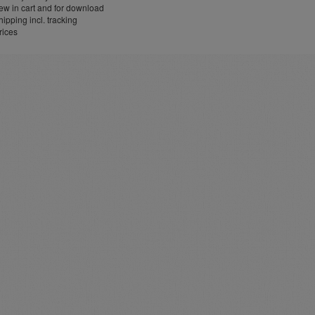
w in cart and for download
ipping incl. tracking
rices