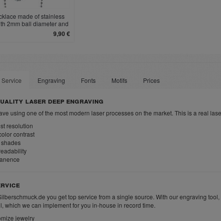
cklace made of stainless
ith 2mm ball diameter and
clasp
9,90 €
 Service
Engraving
Fonts
Motifs
Prices
uality laser deep engraving
ve using one of the most modern laser processes on the market. This is a real las
t resolution
olor contrast
 shades
eadability
anence
rvice
Silberschmuck.de you get top service from a single source. With our engraving tool,
ll, which we can implement for you in-house in record time.
mize jewelry