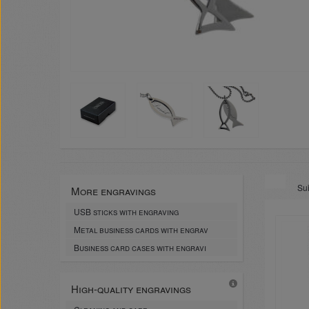
Sui
More engravings
USB sticks with engraving
Metal business cards with engrav
Business card cases with engravi
High-quality engravings