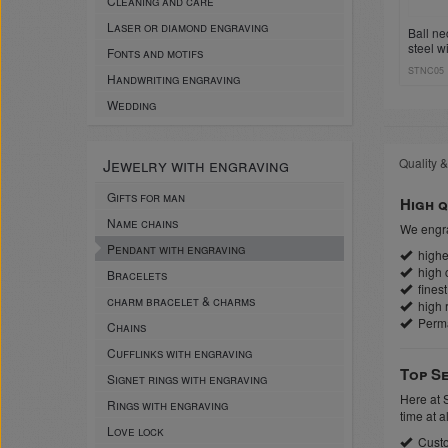
Cleaning and care
Laser or diamond engraving
Ball ne
steel w
Fonts and motifs
sleeve 
STNC05
Handwriting engraving
Wedding
Jewelry with engraving
Quality &
Gifts for man
High q
Name chains
We engra
Pendant with engraving
highes
high c
Bracelets
finest
charm bracelet & charms
high r
Perm
Chains
Cufflinks with engraving
Top Se
Signet rings with engraving
Here at 
Rings with engraving
time at a
Love lock
Custo