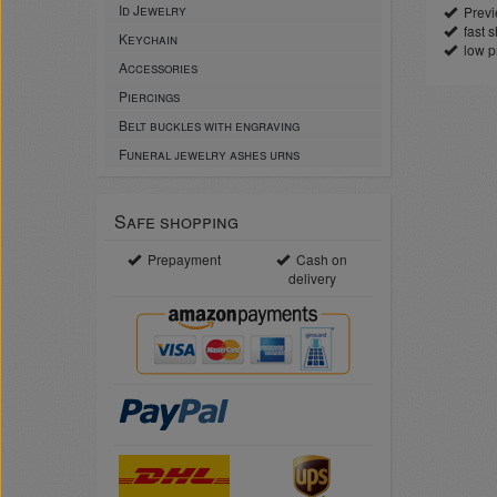
Id Jewelry
Previe
fast sh
Keychain
low p
Accessories
Piercings
Belt buckles with engraving
Funeral jewelry ashes urns
Safe shopping
Prepayment
Cash on
delivery