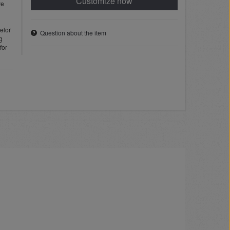
Customize now
ve
elor
Question about the item
g
for