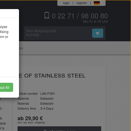
login
|
register
|
0 22 71 / 98 00 80
Mo-Fr. 9-19 Uhr
alyse
Your shopping cart
tising
Search
is empty
hem or
Accessories
 - made of stainless steel
pt All
Article number
LAS-FISH
t:
Material
Edelstahl
Material
Edelstahl
G -
Delivery time
3-4 Days
ab 29,90 €
ck
face
incl. tax excl.
shipping
f a