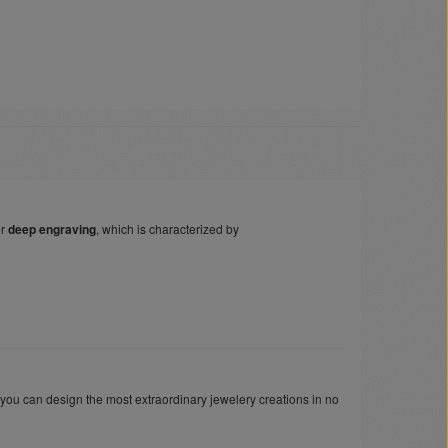
er
deep engraving
, which is characterized by
 you can design the most extraordinary jewelery creations in no