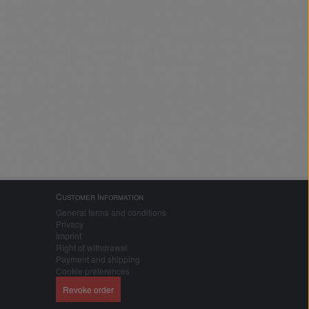
Customer Information
General terms and conditions
Privacy
Imprint
Right of withdrawal
Payment and shipping
Cookie preferences
Revoke order