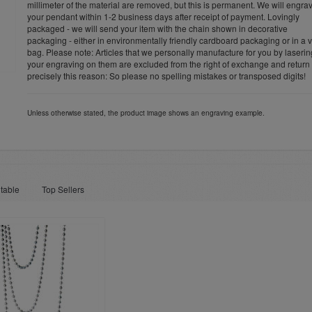
millimeter of the material are removed, but this is permanent. We will engra
your pendant within 1-2 business days after receipt of payment. Lovingly
packaged - we will send your item with the chain shown in decorative
packaging - either in environmentally friendly cardboard packaging or in a v
bag. Please note: Articles that we personally manufacture for you by laserin
your engraving on them are excluded from the right of exchange and return 
precisely this reason: So please no spelling mistakes or transposed digits!
Unless otherwise stated, the product image shows an engraving example.
table
Top Sellers