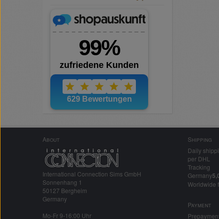
About
Shipping
Daily shipp
per DHL
Tracking
International Connection Sims GmbH
Germany
5,
Sonnenhang 1
Worldwide 
50127 Bergheim
Germany
Payment
Mo-Fr 9-16:00 Uhr
Prepaymen